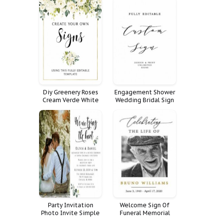
Santa From
Announcements
Certificate Pole
Diy Greenery Roses
Engagement Shower
Cream Verde White
Wedding Bridal Sign
Cartel Tama Portrait
Rehearsal Dinner
Header Drop Create
Custom Fully Signs
Your Own Signs Sizes
Customize Poster
Bundle
Favorite
Personalized
Reception Unlimited
Quote Weddings
Party Invitation
Welcome Sign Of
Photo Invite Simple
Funeral Memorial