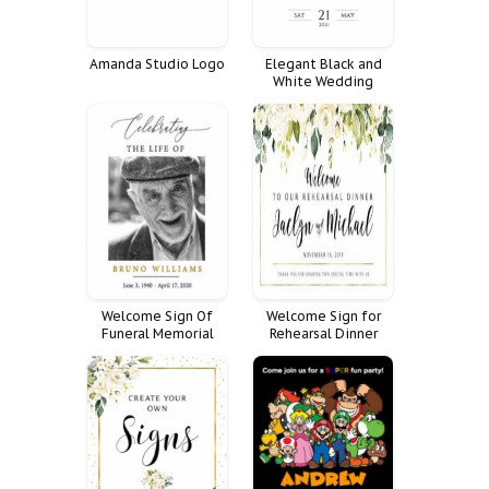
Amanda Studio Logo
Elegant Black and
White Wedding
Welcome Sign
Welcome Sign Of
Welcome Sign for
Funeral Memorial
Rehearsal Dinner
Celebration Life
Decoration Large
Decor Fnrl