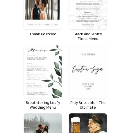
Thank Postcard
Black and White
Floral Menu
Breathtaking Leafy
Pilly Briteable - The
Wedding Menu
Ultimate
Template
Handwritten Font for
Your Designs