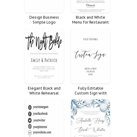
Design Business
Black and White
Simple Logo
Menu for Restaurant
Premade Hand Drawn
Elegant Black and
Fully Editable
White Rehearsal
Custom Sign with
Dinner Invitation
Design and Print
Unlimited Signs