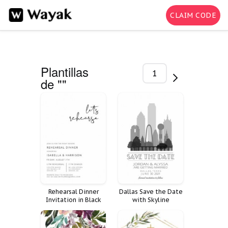
CLAIM CODE
Plantillas
1-200 de
de ""
1907
Rehearsal Dinner
Dallas Save the Date
Invitation in Black
with Skyline
and White