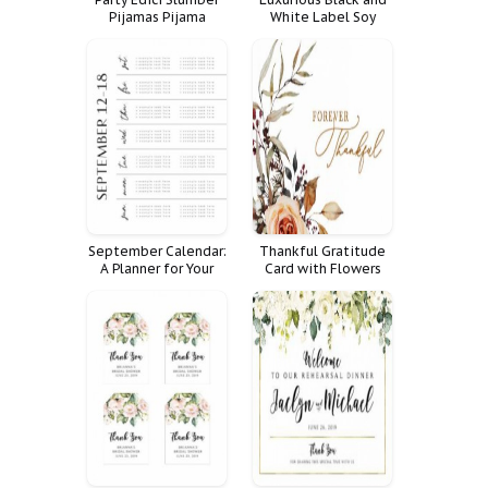
Pijamas Pijama
White Label Soy
Candles
September Calendar:
Thankful Gratitude
A Planner for Your
Card with Flowers
Month