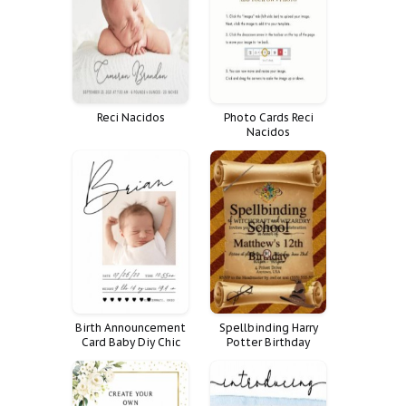
Reception Unlimited
Quote Weddings
Reci Nacidos
Photo Cards Reci
Nacidos
Birth Announcement
Spellbinding Harry
Card Baby Diy Chic
Potter Birthday
Cute Casual Simple
Invitation
Elegant Clean