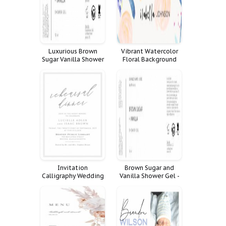
Luxurious Brown
Vibrant Watercolor
Sugar Vanilla Shower
Floral Background
Gel for a Spa-Like
Experience
Invitation
Brown Sugar and
Calligraphy Wedding
Vanilla Shower Gel -
Floral Invite Blush
A Sweet and
Suite Burgundy
Luxurious Treat
Rehearsal Dinner Lucy