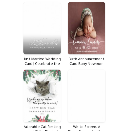
Shower
Just Married Wedding
Birth Announcement
Card | Celebrate the
Card Baby Newborn
Happy Couple in
Boy Photo Girl
Style
Announcements
Adorable Cat Resting
White Screen: A