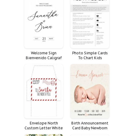
Welcome Sign
Photo Simple Cards
Bienvenido Caligraf
To Chart Kids
Minimal Script Cartel
Cleaning Chore
Responsibility Room
Zone Checklist
Resume Easy
Envelope North
Birth Announcement
Custom Letter White
Card Baby Newborn
To Vintage Paper Kit
Boy Photo Girl Cards