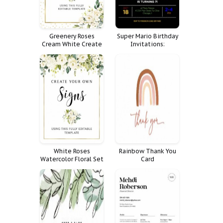
Greenery Roses
Super Mario Birthday
Cream White Create
Invitations:
Your Own Signs Sizes
Celebrate Your
Bundle Generic
Child's Special Day
with a Fun and
Festive Party!
White Roses
Rainbow Thank You
Watercolor Floral Set
Card