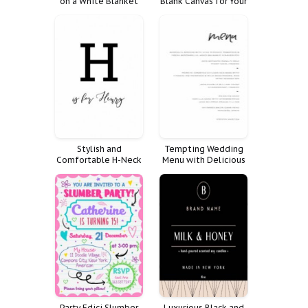
on a White Blanket
Blank Canvas for Your
Imagination
Stylish and
Tempting Wedding
Comfortable H-Neck
Menu with Delicious
Sweater for Women
Food and Drink
Party Edici Slumber
Luxurious Black and