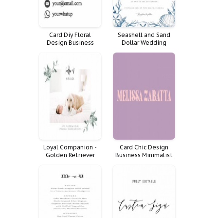
Card Diy Floral
Seashell and Sand
Design Business
Dollar Wedding
Custom Cards Social
Invitation
Women Media
Mommy Calling
Loyal Companion -
Card Chic Design
Golden Retriever
Business Minimalist
Puppy Cuddles Baby
Cards
on Bed