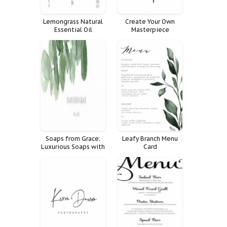
Lemongrass Natural
Create Your Own
Essential Oil
Masterpiece
Calligraphy Poster
Soaps from Grace:
Leafy Branch Menu
Luxurious Soaps with
Card
a Natural Touch