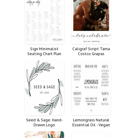
Sign Minimalist
Caligraf Script Tama
Seating Chart Plan
Costco Grapas
Alphabetical
Shutterfly Walgreen
Alphabetized
Cvs Walmart Polaroid
Seed & Sage: Hand-
Lemongrass Natural
Drawn Logo
Essential Oil - Vegan
+ Cruelty-Free