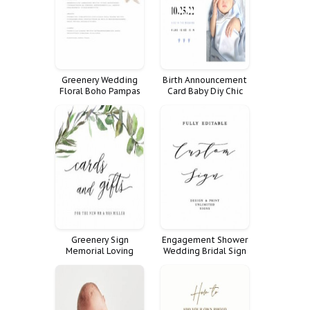
Greenery Wedding
Birth Announcement
Floral Boho Pampas
Card Baby Diy Chic
Hierba Blush Dinner
Cute Casual
Minimalist Cards
Menu Men Beer Hops
Orqu
Greenery Sign
Engagement Shower
Memorial Loving
Wedding Bridal Sign
Memory Templott
Rehearsal Dinner
Custom Fully Signs
Customize Poster
Favorite
Personalized