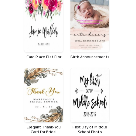
Card Place Flat Flor
Birth Announcements
Elegant Thank-You
First Day of Middle
Card for Bridal
School Photo