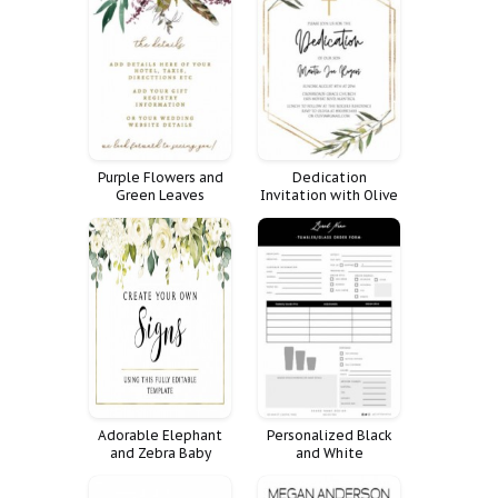
Purple Flowers and
Dedication
Green Leaves
Invitation with Olive
Wedding Invitation
Branches and Cross
Adorable Elephant
Personalized Black
and Zebra Baby
and White
Shower Invitation
Tumbler/Glass Order
Form