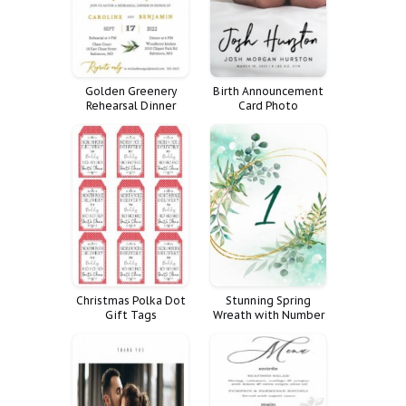
Golden Greenery
Birth Announcement
Rehearsal Dinner
Card Photo
Invitation
Calligraphy Simple
Picture Brushy
Christmas Polka Dot
Stunning Spring
Gift Tags
Wreath with Number
One