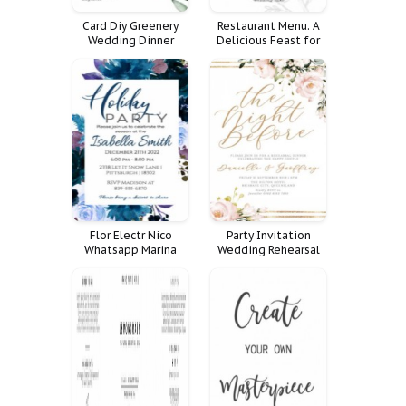
Card Diy Greenery
Restaurant Menu: A
Wedding Dinner
Delicious Feast for
Cards Menu
All Occasions
Eucalyptus Jasmine
Flor Electr Nico
Party Invitation
Whatsapp Marina
Wedding Rehearsal
Nica
Dinner Insert Chloe
Night Ellie Pre