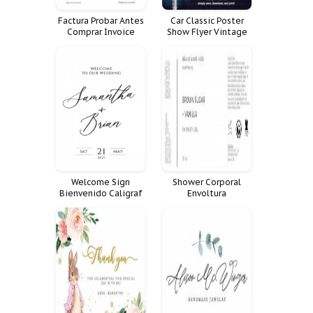
Factura Probar Antes
Car Classic Poster
Comprar Invoice
Show Flyer Vintage
Comercial
Auto Talent Open
Welcome Sign
Shower Corporal
Bienvenido Caligraf
Envoltura
Minimal Script Cartel
Minimalistic
Productos