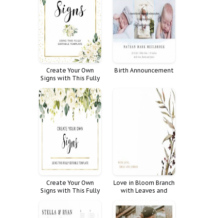
Create Your Own
Birth Announcement
Signs with This Fully
Editable Template
Create Your Own
Love in Bloom Branch
Signs with This Fully
with Leaves and
Editable Template
Flowers