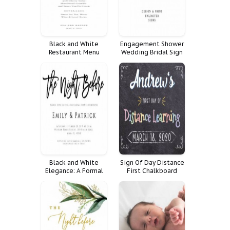
Black and White
Engagement Shower
Restaurant Menu
Wedding Bridal Sign
Rehearsal Dinner
Custom Fully Signs
Customize Poster
Favorite
Personalized
Reception Unlimited
Land Quote
Weddings
Black and White
Sign Of Day Distance
Elegance: A Formal
First Chalkboard
Dinner Invitation
School Last Online
Home Elearning
Homeschool Learning