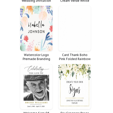
Wedding Invitation
Cream Verde White
Cartel Tama Create
Your Own Signs Sizes
Bundle
Watercolor Logo
Card Thank Boho
Premade Branding
Pink Folded Rainbow
Social Set
Cactus Summer Note
Handwritten Art
Girls Rai
Facebook Kit Cover
Banner Media Icon
Abstract