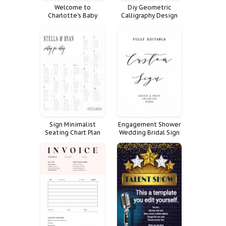
Welcome to
Diy Geometric
Charlotte's Baby
Calligraphy Design
Shower!
Simple Gold Elegant
Logo Premade
Branding
Sign Minimalist
Engagement Shower
Seating Chart Plan
Wedding Bridal Sign
Alphabetical
Rehearsal Dinner
Alphabetized
Custom Fully Signs
Customize Poster
Favorite
Personalized
Reception Unlimited
Quote Weddings