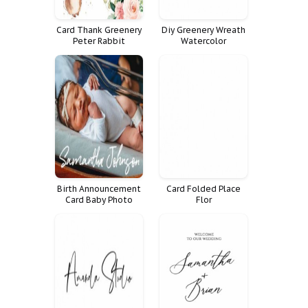
Card Thank Greenery
Diy Greenery Wreath
Peter Rabbit
Watercolor
Calligraphy Design
Eucalyptus Logo
Premade Branding
Birth Announcement
Card Folded Place
Card Baby Photo
Flor
Pictures