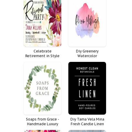
Celebrate
Diy Greenery
Retirement in Style
Watercolor
with Floral Invitation
Calligraphy Design
Eucalyptus Logo
Premade Branding
Soaps from Grace -
Diy Tama Vela Mina
Handmade Luxury
Fresh Candle Linen
Soaps
Cuadrado