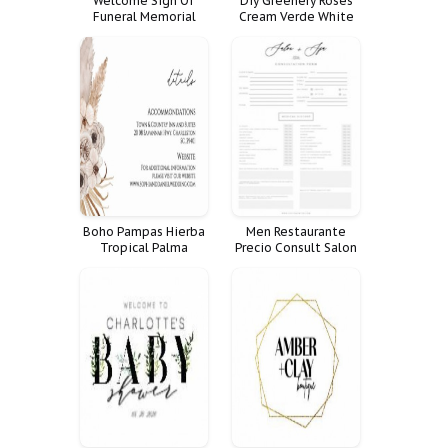
Welcome Sign Of
Diy Greenery Roses
Funeral Memorial
Cream Verde White
Celebration Life
Cartel Tama Create
Decoration Large
Your Own Signs Sizes
Decor Fnrl
Bundle
Boho Pampas Hierba
Men Restaurante
Tropical Palma
Precio Consult Salon
Details Suite
Spa Form