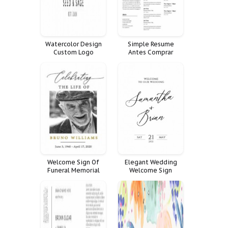
Watercolor Design
Simple Resume
Custom Logo
Antes Comprar
Premade Branding
Profesional Negocio
Social Facebook Kit
Ginas Presentaci
Cover Banner Media
Moderno Limpio
Icon Banners
Welcome Sign Of
Elegant Wedding
Funeral Memorial
Welcome Sign
Celebration Life
Decoration Large
Decor Fnrl