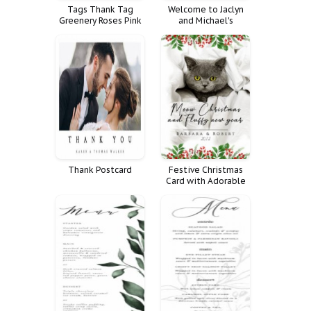
Tags Thank Tag
Welcome to Jaclyn
Greenery Roses Pink
and Michael's
Cream Blush
Rehearsal Dinner!
Thank Postcard
Festive Christmas
Card with Adorable
Grey Cat