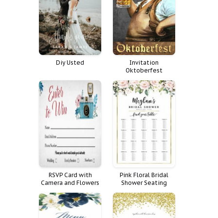
Diy Usted
Invitation
Oktoberfest
RSVP Card with
Pink Floral Bridal
Camera and Flowers
Shower Seating
Chart