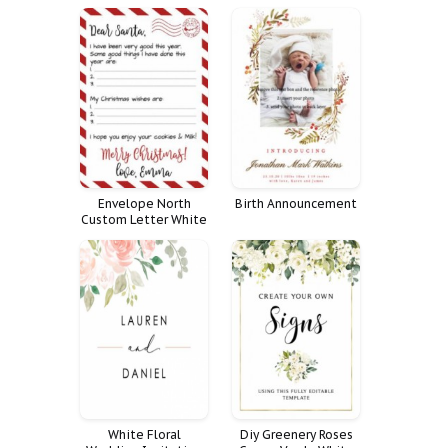
Elopement Fully We
Celebration Life
Personalized
Decoration Large
Reception Tying Knot
Decor Fnrl
Envelope North
Birth Announcement
Custom Letter White
To Vintage Paper Kit
Santa From
Certificate Pole
White Floral
Diy Greenery Roses