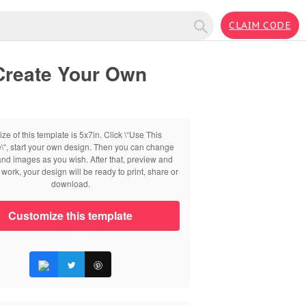
CLAIM CODE
Create Your Own
ize of this template is 5x7in. Click \“Use This
\“, start your own design. Then you can change
 and images as you wish. After that, preview and
work, your design will be ready to print, share or
download.
Customize this template