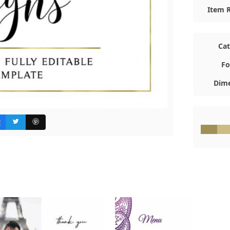
Item R
Ca
Fo
Dime
#A0905
#C