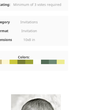
ating:
Minimum of 3 votes required
tegory
Invitations
rmat
Invitation
nsions
10x8 in
Colors:
5
CBC81
#FCF6D2
#CAC73C
#777D33
#9CA437
#FEFFFA
#536C56
#6D8973
#EDEC92