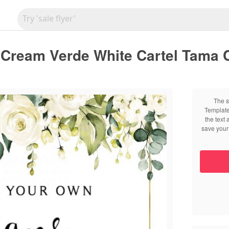
 Cream Verde White Cartel Tama 
The s
Template
the text
save your 