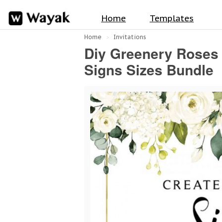
Home
Templates
Home
Invitations
Diy Greenery Roses
Signs Sizes Bundle