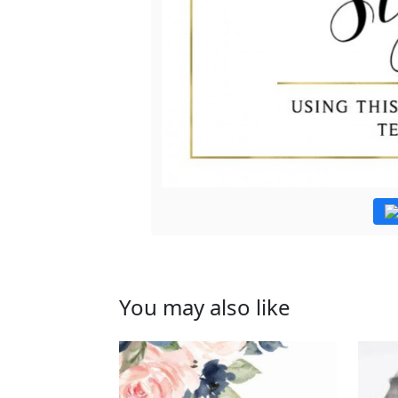
You may also like