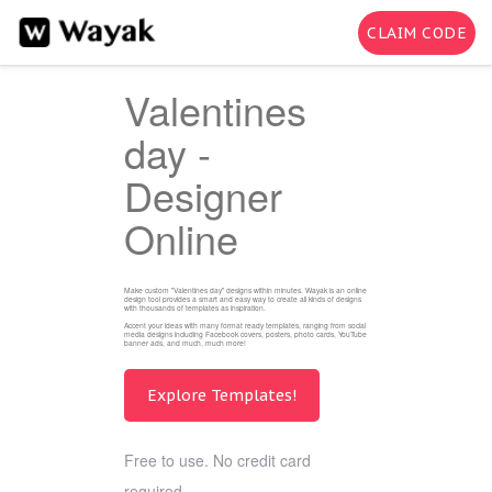
CLAIM CODE
Valentines
day -
Designer
Online
Make custom "Valentines day" designs within minutes. Wayak is an online
design tool provides a smart and easy way to create all kinds of designs
with thousands of templates as inspiration.
Accent your ideas with many format ready templates, ranging from social
media designs including Facebook covers, posters, photo cards, YouTube
banner ads, and much, much more!
Explore Templates!
Free to use. No credit card
required.