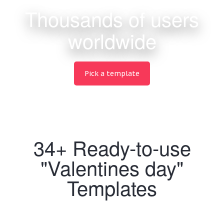
Thousands of users
worldwide
Pick a template
34+ Ready-to-use
"Valentines day"
Templates
Making Wedding designs never been easier