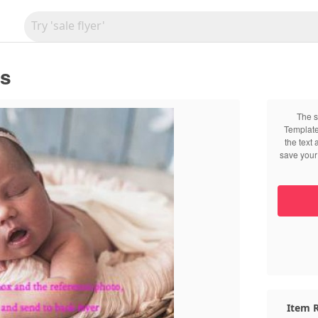
ts
The s
Template
the text
save your 
Item R