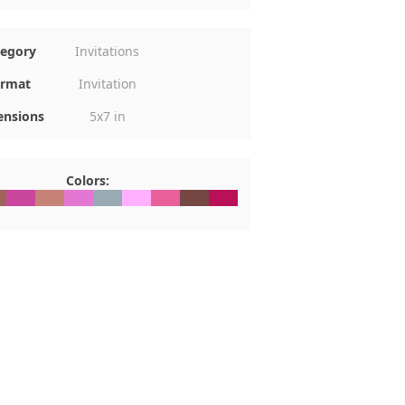
tegory
Invitations
rmat
Invitation
nsions
5x7 in
Colors:
D6459
#C9479D
#C68277
#E477D4
#99AAB4
#FFB1FF
#E8619B
#754843
#BA1057