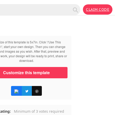
CLAIM CODE
ize of this template is 5x7in. Click \“Use This
\“, start your own design. Then you can change
 and images as you wish. After that, preview and
work, your design will be ready to print, share or
download.
Customize this template
ating:
Minimum of 3 votes required