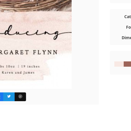
Ca
Fo
Dime
#F8E9E4
#9