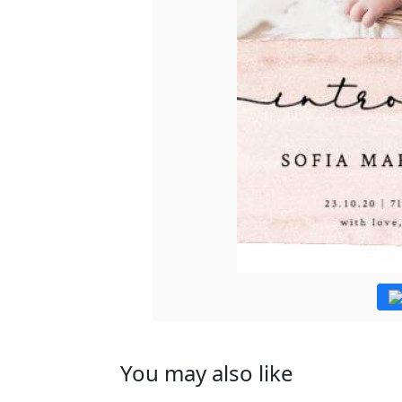
You may also like