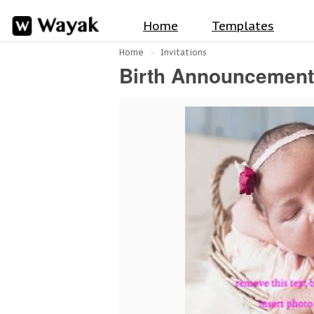
Home
Templates
Home
Invitations
Birth Announcemen