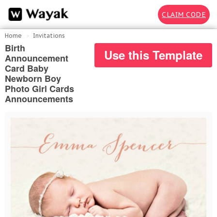
CLAIM CODE
Home
Invitations
Birth
Use this Template
Announcement
Card Baby
Newborn Boy
Photo Girl Cards
Announcements