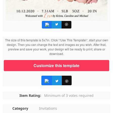
The size of this template is 5x7in. Click \“Use This Template\“, start your own
design. Then you can change the text and images as you wish. After that,
preview and save your work, your design will be ready to print, share or
download.
Customize this template
Item Rating:
Minimum of 3 votes required
Category
Invitations