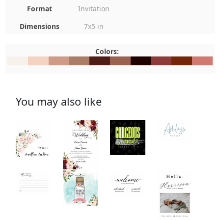
Format
Invitation
Dimensions
7x5 in
Colors:
#F6F1EB
#F4D3C2
#CF9B86
#AB7D66
#4F1C18
#9A6150
#210000
#8E3A3A
#752409
#D1787
You may also like