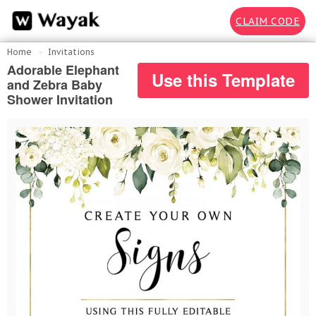
CLAIM CODE
Home
Invitations
Adorable Elephant
Use this Template
and Zebra Baby
Shower Invitation