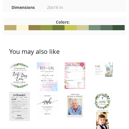
Dimensions
20x16 in
Colors:
#BEAB71
#FBF5D1
#968349
#929B40
#717C37
#C8C655
#CFCD9C
#76927C
#5B745E
#3B533
You may also like