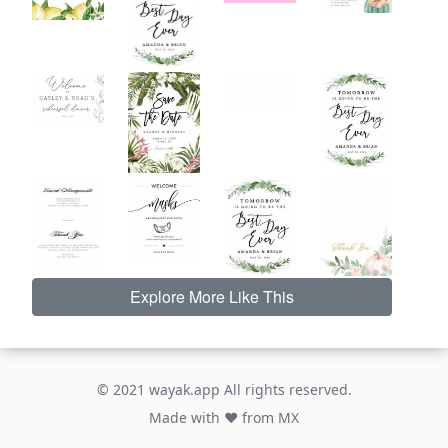
Explore More Like This
© 2021 wayak.app All rights reserved.
Made with ♥ from MX