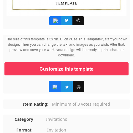
The size of this template is 5x7in. Click \“Use This Template\“, start your own
design. Then you can change the text and images as you wish. After that,
preview and save your work, your design will be ready to print, share or
download.
Customize this template
Item Rating:
Minimum of 3 votes required
Category
Invitations
Format
Invitation