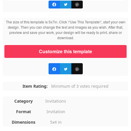
The size of this template is 5x7in. Click \“Use This Template\“, start your own
design. Then you can change the text and images as you wish. After that,
preview and save your work, your design will be ready to print, share or
download.
Customize this template
Item Rating:
Minimum of 3 votes required
Category
Invitations
Format
Invitation
Dimensions
5x4 in