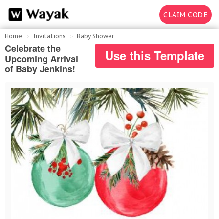
CLAIM CODE
Home
Invitations
Baby Shower
Celebrate the
Use this Template
Upcoming Arrival
of Baby Jenkins!