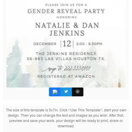
The size of this template is 5x7in. Click \“Use This Template\“, start your own
design. Then you can change the text and images as you wish. After that,
preview and save your work, your design will be ready to print, share or
download.