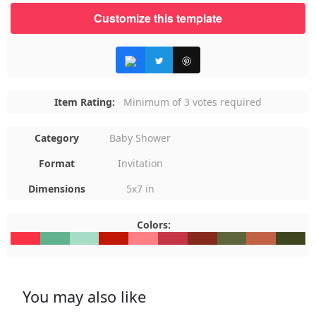
Customize this template
Item Rating:
Minimum of 3 votes required
Category
Baby Shower
Format
Invitation
Dimensions
5x7 in
Colors:
#F93344
#61B38D
#A6DDC6
#BF1805
#FC7F85
#C43646
#862A1D
#5E653C
#C16246
#3F451F
You may also like