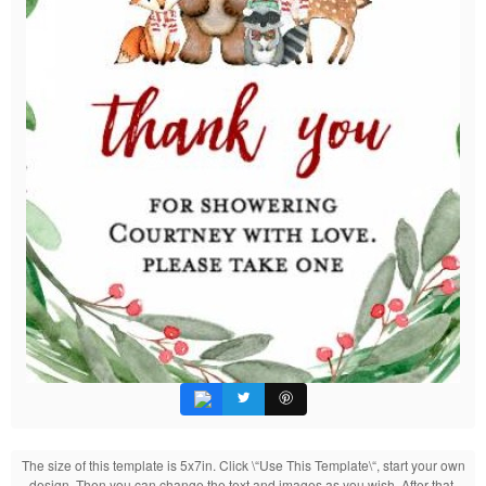
The size of this template is 5x7in. Click \“Use This Template\“, start your own
design. Then you can change the text and images as you wish. After that,