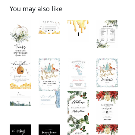
You may also like