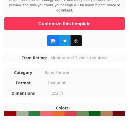
preview and save your work, your design will be ready to print, share or
download.
Customize this template
Item Rating:
Minimum of 3 votes required
Category
Baby Shower
Format
Invitation
Dimensions
2x3 in
Colors:
#9C0306
#A4B39C
#2B8144
#F46875
#E36E2B
#D6434D
#708E5A
#04611B
#B7815B
#680D1