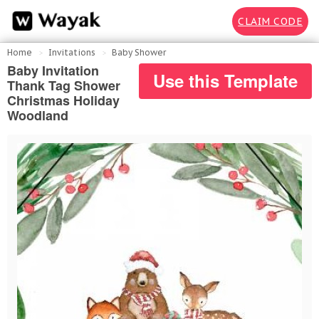
CLAIM CODE
Home
Invitations
Baby Shower
Baby Invitation
Use this Template
Thank Tag Shower
Christmas Holiday
Woodland