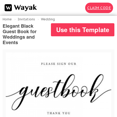
CLAIM CODE
Home
Invitations
Wedding
Elegant Black
Use this Template
Guest Book for
Weddings and
Events