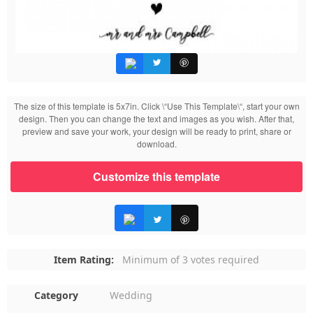
The size of this template is 5x7in. Click \“Use This Template\“, start your own
design. Then you can change the text and images as you wish. After that,
preview and save your work, your design will be ready to print, share or
download.
Customize this template
Item Rating:
Minimum of 3 votes required
Category
Wedding