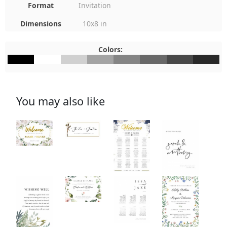
Format
Invitation
Dimensions
10x8 in
Colors:
#000000
#FFFFFF
#D0D0D0
#A3A3A3
#848484
#686868
#484848
#292929
You may also like