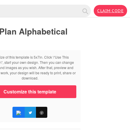
CLAIM CODE
Plan Alphabetical
ize of this template is 5x7in. Click \“Use This
\“, start your own design. Then you can change
 and images as you wish. After that, preview and
work, your design will be ready to print, share or
download.
Customize this template