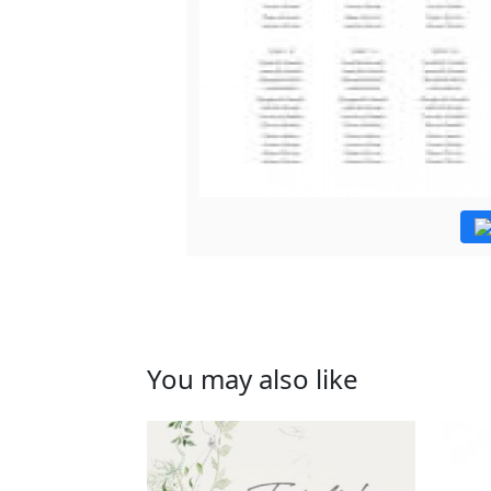
You may also like