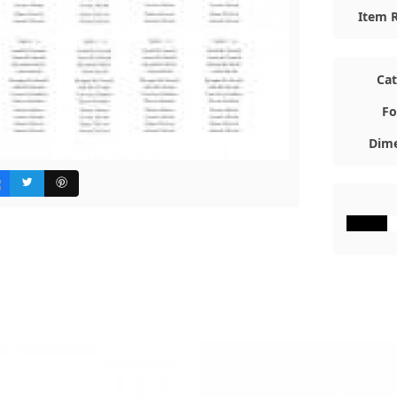
Item R
Ca
Fo
Dime
#000000
#