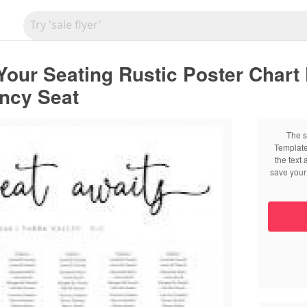
our Seating Rustic Poster Chart 
ancy Seat
The s
Template
the text
save your 