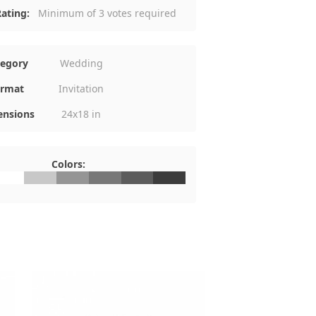
ating:
Minimum of 3 votes required
tegory
Wedding
rmat
Invitation
nsions
24x18 in
Colors:
FFFFFF
#C8C8C8
#959595
#787878
#5C5C5C
#3C3C3C