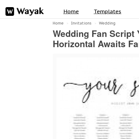
Home
Templates
Home
Invitations
Wedding
Wedding Fan Script Y
Horizontal Awaits F