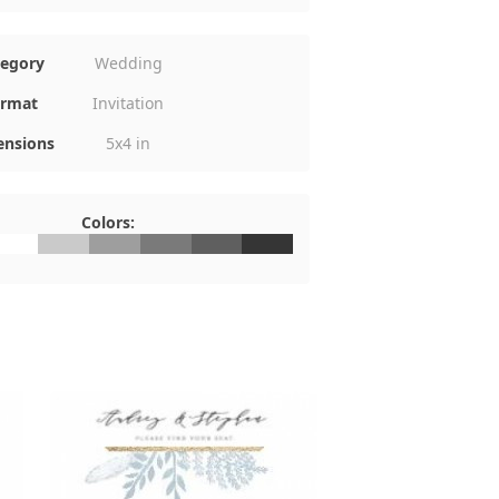
tegory
Wedding
rmat
Invitation
nsions
5x4 in
Colors:
FFFFFF
#CACACA
#9E9E9E
#7A7A7A
#5F5F5F
#353535