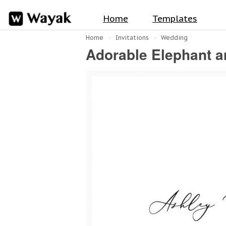
Home
Templates
Home
Invitations
Wedding
Adorable Elephant a