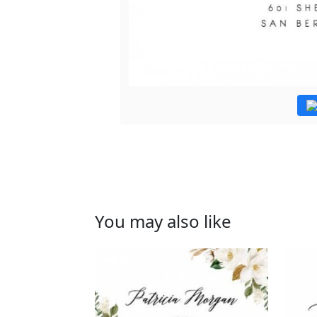
You may also like