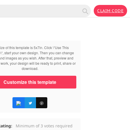
CLAIM CODE
ize of this template is 5x7in. Click \“Use This
\“, start your own design. Then you can change
 and images as you wish. After that, preview and
work, your design will be ready to print, share or
download.
Customize this template
ating:
Minimum of 3 votes required