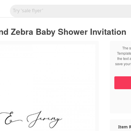
nd Zebra Baby Shower Invitation
The s
Template
the text
save your 
Item R