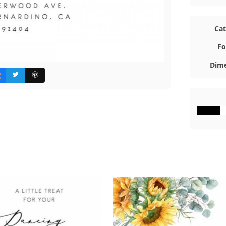
Ca
Fo
Dime
#000000
#