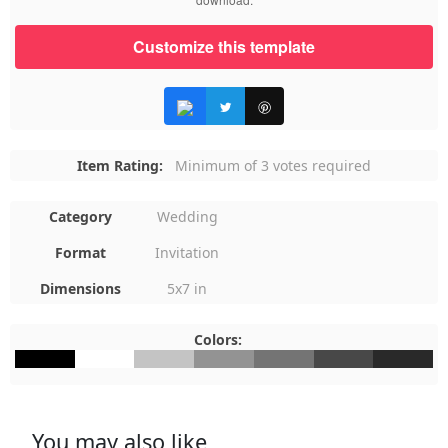
Customize this template
Item Rating:
Minimum of 3 votes required
Category
Wedding
Format
Invitation
Dimensions
5x7 in
Colors:
#000000
#FFFFFF
#C4C4C4
#939393
#747474
#484848
#292929
You may also like