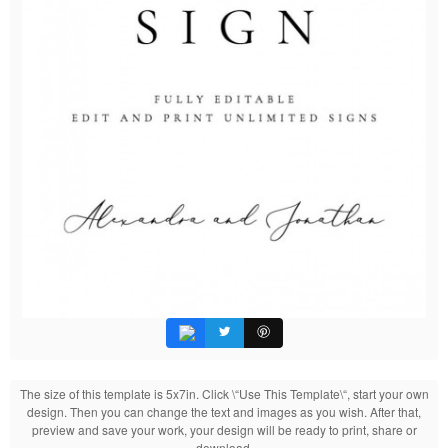
The size of this template is 5x7in. Click \“Use This Template\“, start your own
design. Then you can change the text and images as you wish. After that,
preview and save your work, your design will be ready to print, share or
download.