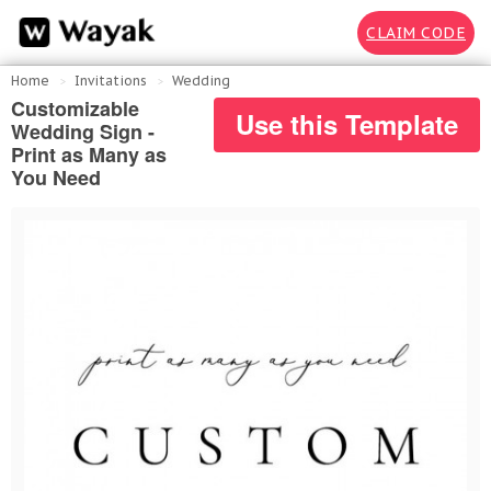
CLAIM CODE
Home
Invitations
Wedding
Customizable
Use this Template
Wedding Sign -
Print as Many as
You Need