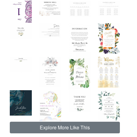
Explore More Like This