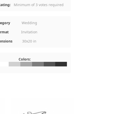
ating:
Minimum of 3 votes required
tegory
Wedding
rmat
Invitation
nsions
30x20 in
Colors:
FFFFFF
#D0D0D0
#A9A9A9
#7E7E7E
#545454
#313131