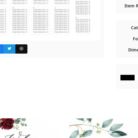
Item R
Ca
Fo
Dime
#000000
#