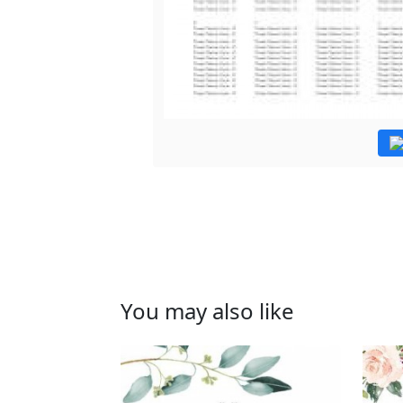
You may also like