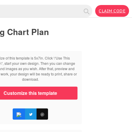
CLAIM CODE
g Chart Plan
ize of this template is 5x7in. Click \“Use This
\“, start your own design. Then you can change
 and images as you wish. After that, preview and
work, your design will be ready to print, share or
download.
Customize this template