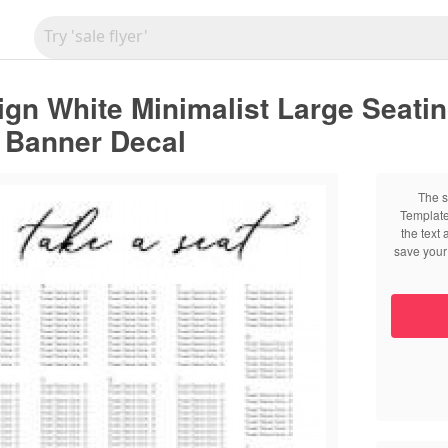
n White Minimalist Large Seatin
 Banner Decal
The s
Template
the text
save your 