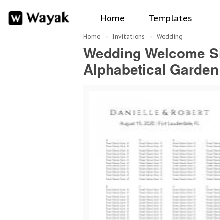
Home
Templates
Home
Invitations
Wedding
Wedding Welcome Sig
Alphabetical Garden