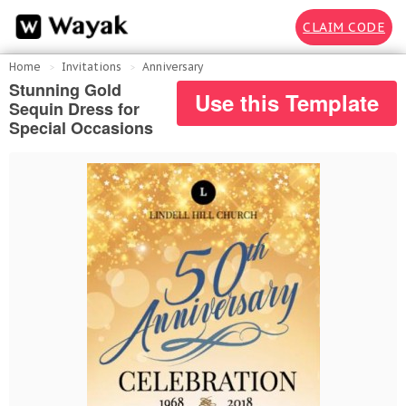
CLAIM CODE
Home
Invitations
Anniversary
Stunning Gold
Use this Template
Sequin Dress for
Special Occasions