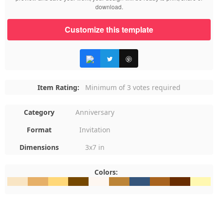
download.
Customize this template
Item Rating:
Minimum of 3 votes required
Category
Anniversary
Format
Invitation
Dimensions
3x7 in
Colors:
#F9E5C4
#E6B068
#FFD879
#764800
#FEF7F1
#BC8437
#35557B
#A8631E
#682C00
#FFF8B1