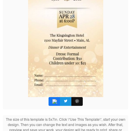
The size of this template is 5x7in. Click \“Use This Template\“, start your own
design. Then you can change the text and images as you wish. After that,
preview and save your work, your design will be ready to print, share or