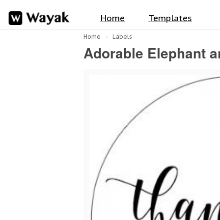
Home
Templates
Home
Labels
Adorable Elephant a