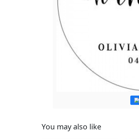
You may also like