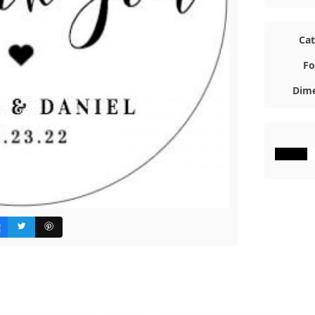
Ca
Fo
Dime
#000000
#