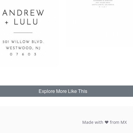
Explore More Like This
Made with ♥ from MX