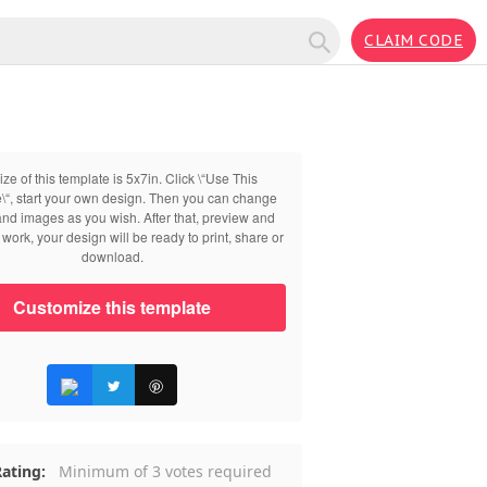
CLAIM CODE
ize of this template is 5x7in. Click \“Use This
\“, start your own design. Then you can change
 and images as you wish. After that, preview and
work, your design will be ready to print, share or
download.
Customize this template
ating:
Minimum of 3 votes required