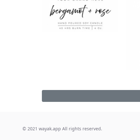
© 2021 wayak.app All rights reserved.