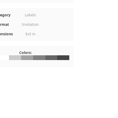
tegory
Labels
rmat
Invitation
nsions
3x3 in
Colors:
FFFFFF
#CBCBCB
#A3A3A3
#818181
#656565
#454545