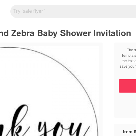
nd Zebra Baby Shower Invitation
The s
Template
the text
save your 
Item R