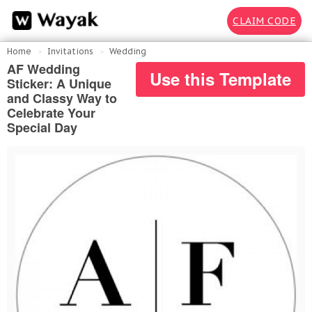
CLAIM CODE
Home
Invitations
Wedding
AF Wedding
Use this Template
Sticker: A Unique
and Classy Way to
Celebrate Your
Special Day