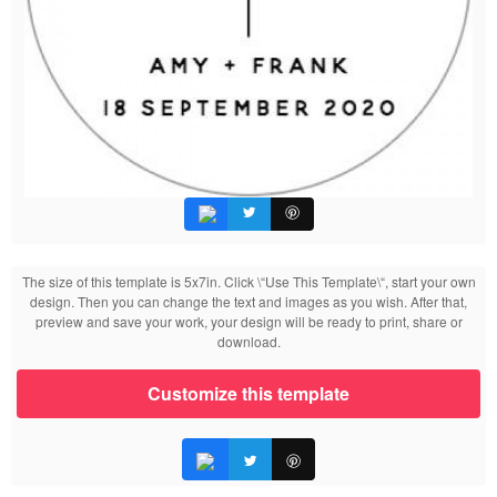
The size of this template is 5x7in. Click \“Use This Template\“, start your own
design. Then you can change the text and images as you wish. After that,
preview and save your work, your design will be ready to print, share or
download.
Customize this template