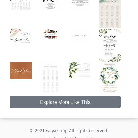
Explore More Like This
© 2021 wayak.app All rights reserved.