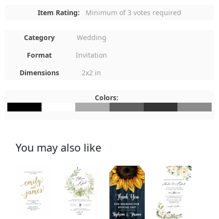
Item Rating:
Minimum of 3 votes required
Category
Wedding
Format
Invitation
Dimensions
2x2 in
Colors:
#000000
#FFFFFF
#ACACAC
#606060
#353535
#8B8B8B
You may also like