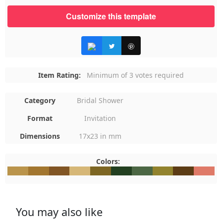
Customize this template
Item Rating:
Minimum of 3 votes required
Category
Bridal Shower
Format
Invitation
Dimensions
17x23 in mm
Colors:
#BA944B
#A2762F
#815524
#D6B777
#7D6623
#223F20
#4C6744
#92832E
#5C3C15
#DF7A6
You may also like