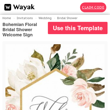
CLAIM CODE
Home
Invitations
Wedding
Bridal Shower
Bohemian Floral
Use this Template
Bridal Shower
Welcome Sign