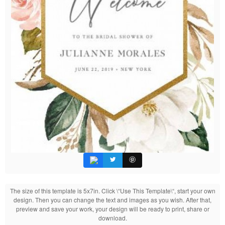
The size of this template is 5x7in. Click \“Use This Template\“, start your own
design. Then you can change the text and images as you wish. After that,
preview and save your work, your design will be ready to print, share or
download.