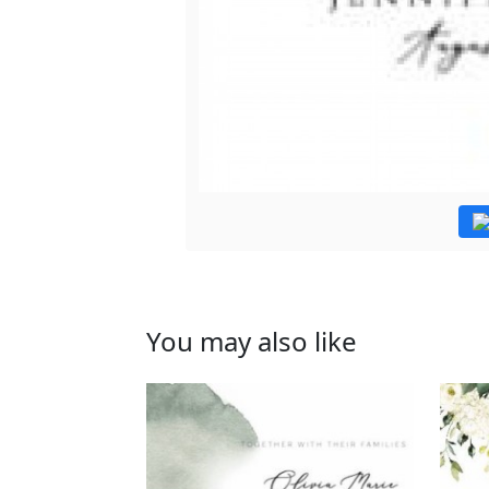
You may also like