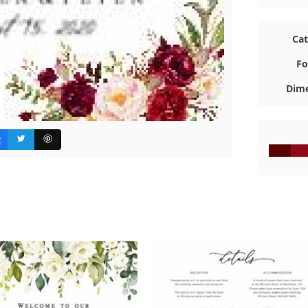
Ca
Fo
Dime
#5D000
#92