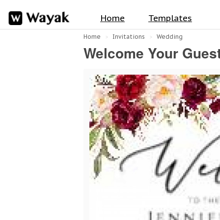
Home
Templates
Home
Invitations
Wedding
Welcome Your Guests