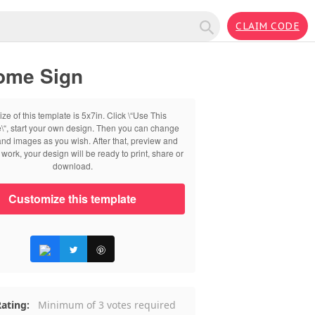
CLAIM CODE
come Sign
ize of this template is 5x7in. Click \“Use This
\“, start your own design. Then you can change
 and images as you wish. After that, preview and
work, your design will be ready to print, share or
download.
Customize this template
ating:
Minimum of 3 votes required