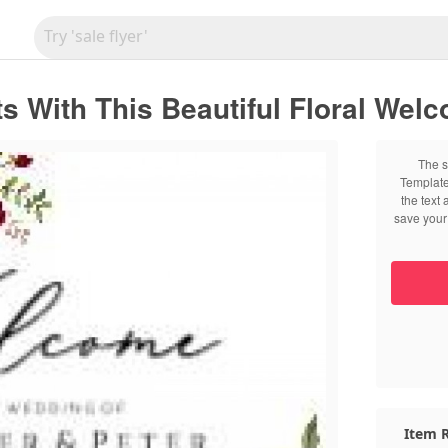
 With This Beautiful Floral Wel
The s
Template
the text
save your 
Item R