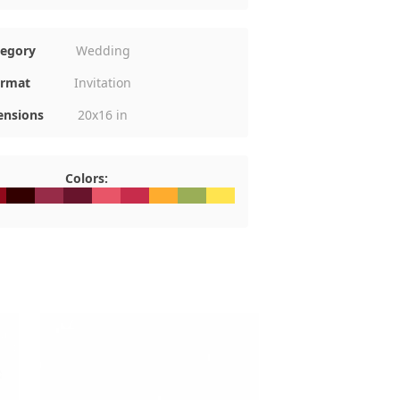
tegory
Wedding
rmat
Invitation
nsions
20x16 in
Colors:
0
091B
#330000
#972C48
#68142C
#E85568
#C72C4B
#FEAC2E
#9AAE57
#FFE44F