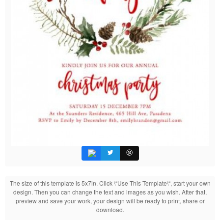
The size of this template is 5x7in. Click \“Use This Template\“, start your own
design. Then you can change the text and images as you wish. After that,
preview and save your work, your design will be ready to print, share or
download.