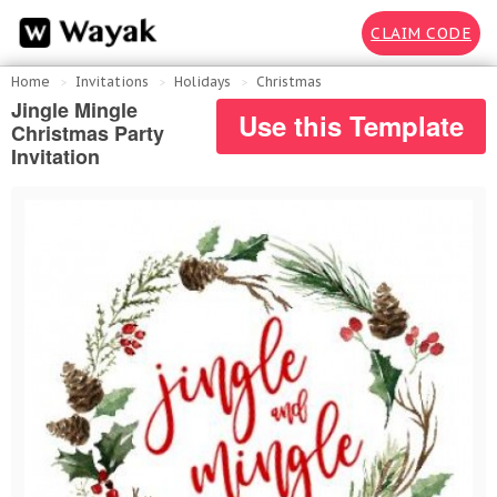
CLAIM CODE
Home
Invitations
Holidays
Christmas
Jingle Mingle
Use this Template
Christmas Party
Invitation