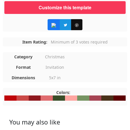
Customize this template
Item Rating:
Minimum of 3 votes required
Category
Christmas
Format
Invitation
Dimensions
5x7 in
Colors:
#BF050A
#CB4947
#8F181E
#E06C6F
#394D28
#FFA6A1
#769462
#A64453
#493119
#5C000
You may also like