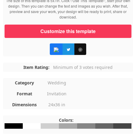
The size of this template is 5x7in. Click \“Use This Template\“, start your own
design. Then you can change the text and images as you wish. After that,
preview and save your work, your design will be ready to print, share or
download.
Customize this template
Item Rating:
Minimum of 3 votes required
Category
Wedding
Format
Invitation
Dimensions
24x36 in
Colors:
#000000
#FFFFFF
#CFCFCF
#A8A8A8
#868686
#666666
#464646