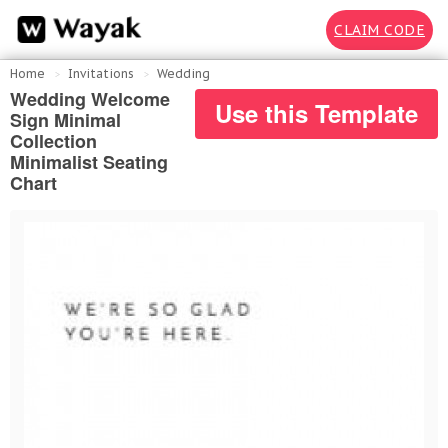
CLAIM CODE
Home
Invitations
Wedding
Wedding Welcome
Use this Template
Sign Minimal
Collection
Minimalist Seating
Chart