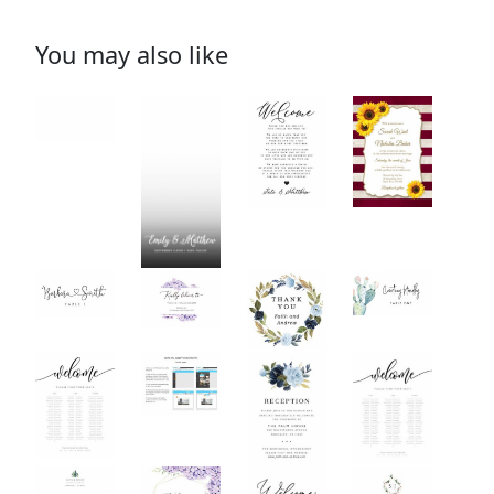
You may also like