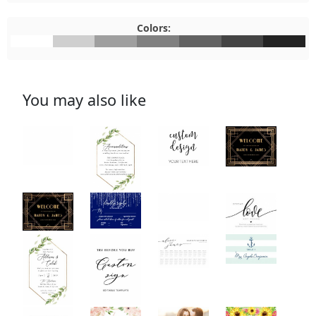
Colors:
#FFFFFF
#CFCFCF
#9F9F9F
#808080
#626262
#444444
#232323
You may also like