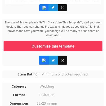
The size of this template is 5x7in. Click \“Use This Template\“, start your own
design. Then you can change the text and images as you wish. After that,
preview and save your work, your design will be ready to print, share or
download.
Customize this template
Item Rating:
Minimum of 3 votes required
Category
Wedding
Format
Invitation
Dimensions
33x23 in mm