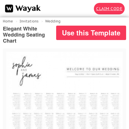
CLAIM CODE
Home
Invitations
Wedding
Elegant White
Use this Template
Wedding Seating
Chart