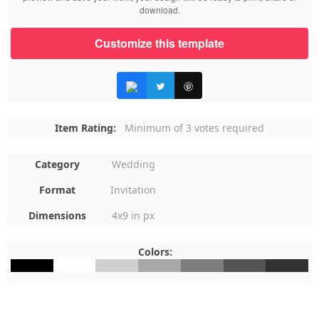
download.
Customize this template
Item Rating:
Minimum of 3 votes required
Category
Wedding
Format
Invitation
Dimensions
4x9 in px
Colors:
#000000
#FFFFFF
#CFCFCF
#A8A8A8
#7D7D7D
#545454
#313131