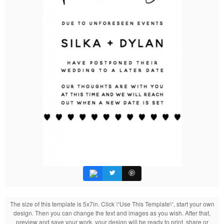
The size of this template is 5x7in. Click \“Use This Template\“, start your own
design. Then you can change the text and images as you wish. After that,
preview and save your work, your design will be ready to print, share or