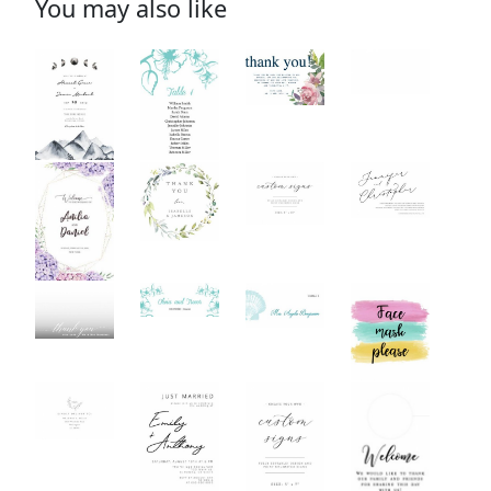
You may also like