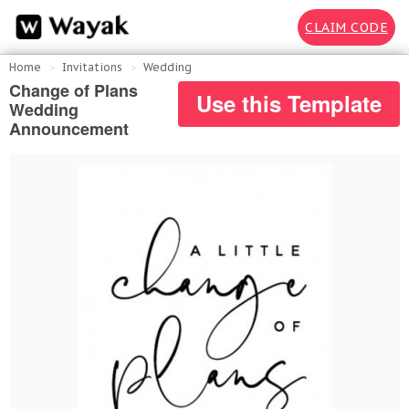
CLAIM CODE
Home
Invitations
Wedding
Change of Plans
Use this Template
Wedding
Announcement