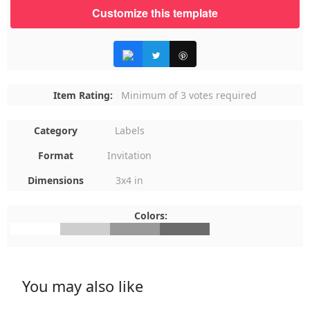
Customize this template
Item Rating:
Minimum of 3 votes required
Category
Labels
Format
Invitation
Dimensions
3x4 in
Colors:
#FFFFFF
#CECECE
#999999
#6B6B6B
You may also like