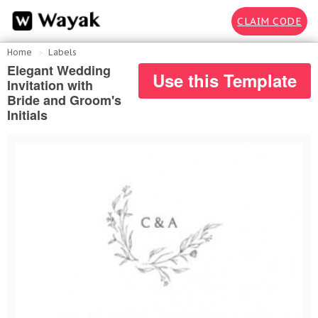
CLAIM CODE
Home
Labels
Elegant Wedding
Use this Template
Invitation with
Bride and Groom's
Initials