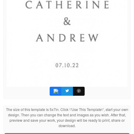
The size of this template is 5x7in. Click \“Use This Template\“, start your own
design. Then you can change the text and images as you wish. After that,
preview and save your work, your design will be ready to print, share or
download.