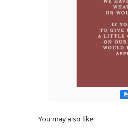
You may also like