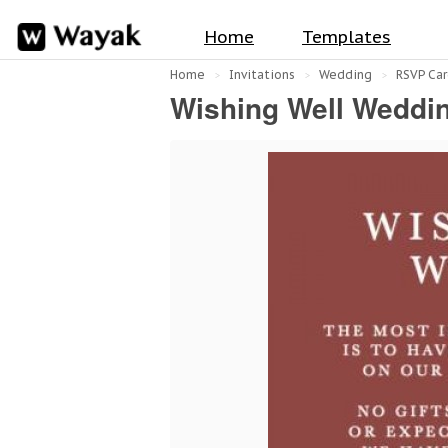
Home
Templates
Home
Invitations
Wedding
RSVP Car
Wishing Well Weddin