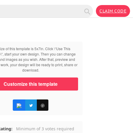
CLAIM CODE
ize of this template is 5x7in. Click \“Use This
\“, start your own design. Then you can change
 and images as you wish. After that, preview and
work, your design will be ready to print, share or
download.
Customize this template
ating:
Minimum of 3 votes required