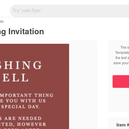
ds
g Invitation
The s
Template
the text
save your 
Item R