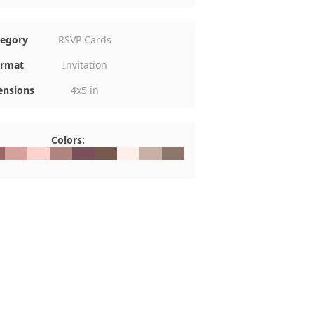
tegory
RSVP Cards
rmat
Invitation
nsions
4x5 in
Colors:
D6564
#D7A09D
#FFD2CE
#AF8380
#7A4E5B
#78584D
#FFEFE8
#C7B1A6
#8D756B