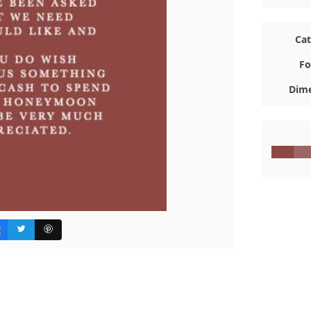
Ca
Fo
Dime
#8E4743
#9