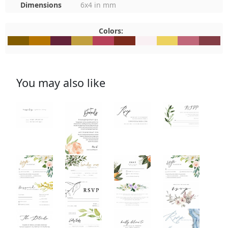
Dimensions
6x4 in mm
Colors:
#835C00
#B67501
#632238
#C19F3E
#B64058
#7C2A1C
#F9F0F3
#EDD25F
#C06779
#843D4
You may also like