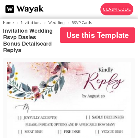
CLAIM CODE
Home
Invitations
Wedding
RSVP Cards
Invitation Wedding
Use this Template
Rsvp Dasies
Bonus Detailscard
Replya