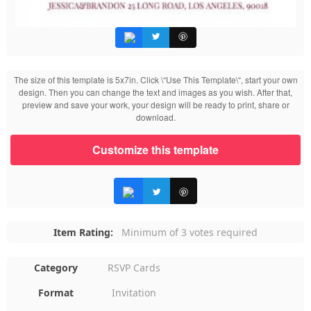
The size of this template is 5x7in. Click \“Use This Template\“, start your own
design. Then you can change the text and images as you wish. After that,
preview and save your work, your design will be ready to print, share or
download.
Customize this template
Item Rating:
Minimum of 3 votes required
Category
RSVP Cards
Format
Invitation