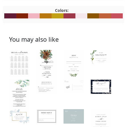
Colors:
#621C36
#822305
#F1B5C1
#B8770F
#C2A116
#9E3949
#F5E9ED
#8C5600
#BF6239
#C7515
You may also like