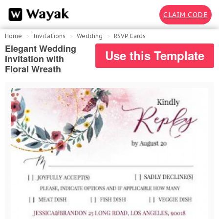
CLAIM CODE
Home
Invitations
Wedding
RSVP Cards
Elegant Wedding
Use this Template
Invitation with
Floral Wreath