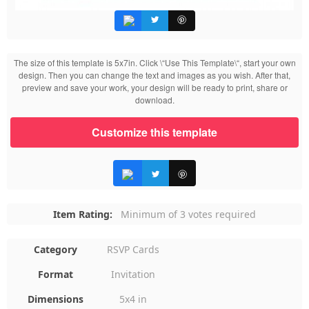
The size of this template is 5x7in. Click \“Use This Template\“, start your own
design. Then you can change the text and images as you wish. After that,
preview and save your work, your design will be ready to print, share or
download.
Customize this template
Item Rating:
Minimum of 3 votes required
Category
RSVP Cards
Format
Invitation
Dimensions
5x4 in