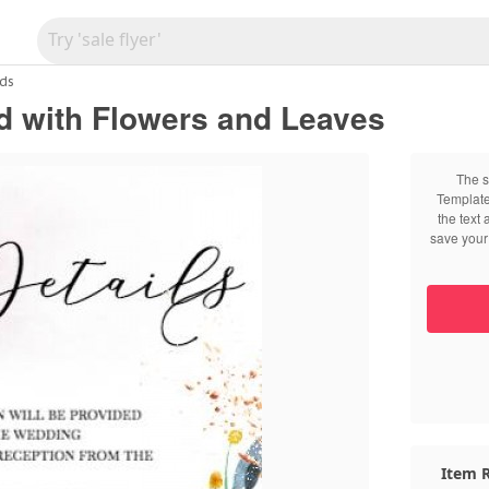
ds
d with Flowers and Leaves
The s
Template
the text
save your 
Item R