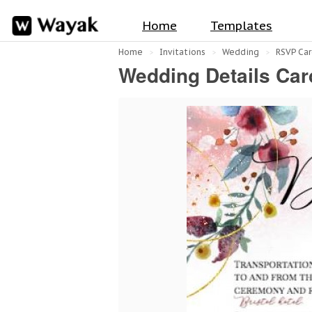
Home
Templates
Home
Invitations
Wedding
RSVP Car
Wedding Details Car