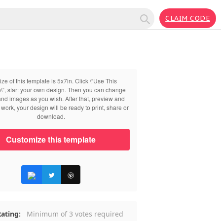
CLAIM CODE
ize of this template is 5x7in. Click \“Use This
\“, start your own design. Then you can change
 and images as you wish. After that, preview and
work, your design will be ready to print, share or
download.
Customize this template
ating:
Minimum of 3 votes required