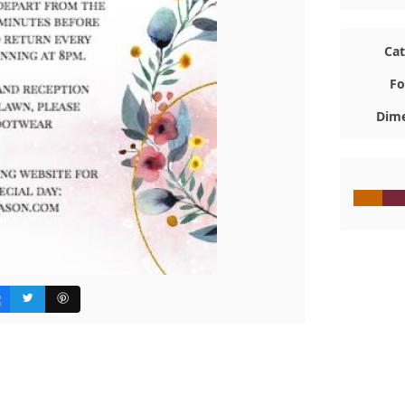
Ca
Fo
Dime
#C7650
#7A