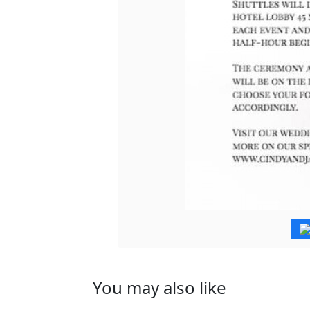
You may also like