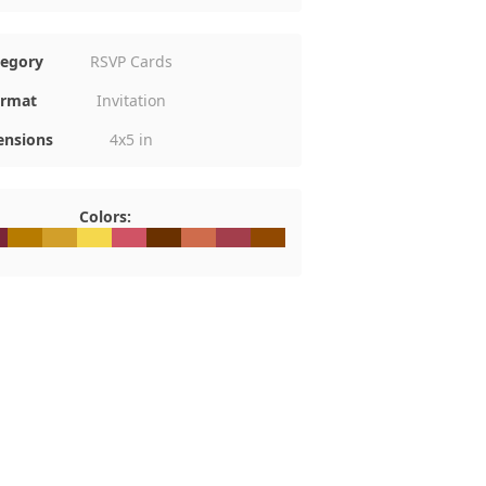
tegory
RSVP Cards
rmat
Invitation
nsions
4x5 in
Colors:
0
2538
#B77B00
#D29F2A
#F5D84C
#D05365
#6A3100
#CF6C4C
#A33E4C
#914901