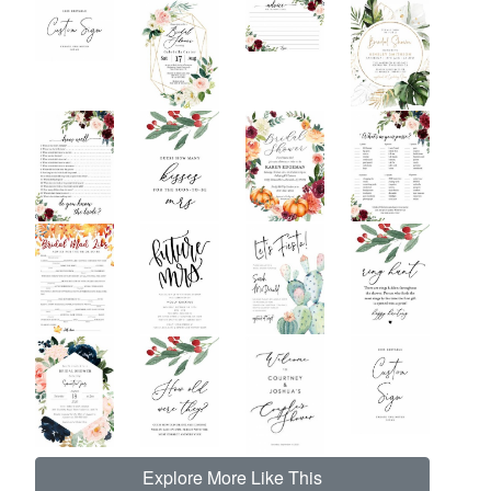
Explore More Like This