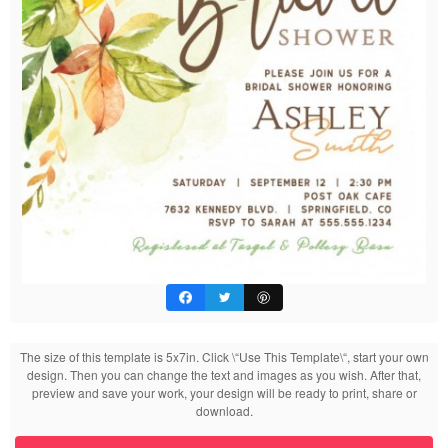
The size of this template is 5x7in. Click \“Use This Template\“, start your own
design. Then you can change the text and images as you wish. After that,
preview and save your work, your design will be ready to print, share or
download.