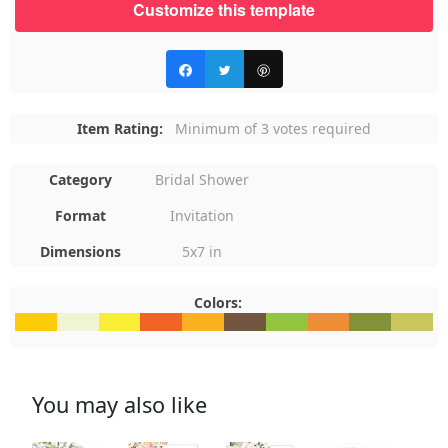
Customize this template
Item Rating:
Minimum of 3 votes required
Category
Bridal Shower
Format
Invitation
Dimensions
5x7 in
Colors:
#FCCC08
#F0F4D3
#F9ED35
#F26424
#FCB122
#725641
#93C53E
#ED8D36
#83913A
#C9C65
You may also like