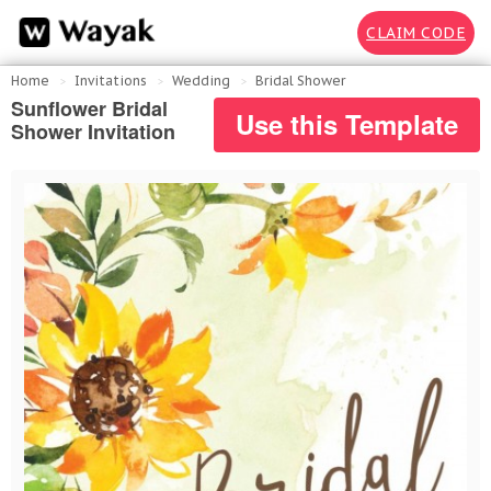
CLAIM CODE
Home
Invitations
Wedding
Bridal Shower
Sunflower Bridal
Use this Template
Shower Invitation