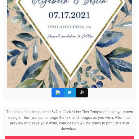
The size of this template is 5x7in. Click \“Use This Template\“, start your own
design. Then you can change the text and images as you wish. After that,
preview and save your work, your design will be ready to print, share or
download.