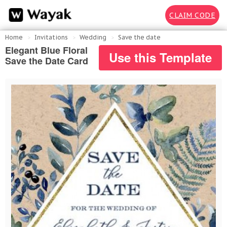
CLAIM CODE
Home
Invitations
Wedding
Save the date
Elegant Blue Floral
Use this Template
Save the Date Card