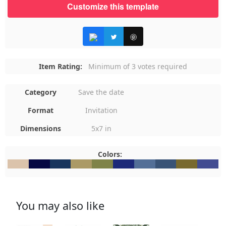
Customize this template
Item Rating:
Minimum of 3 votes required
Category
Save the date
Format
Invitation
Dimensions
5x7 in
Colors:
#DBC3AB
#060843
#18355D
#AB9A66
#7F8348
#1C2978
#536F97
#395376
#78692E
#424C9
You may also like