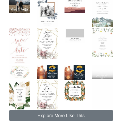
Explore More Like This