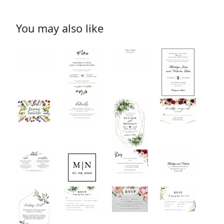
You may also like