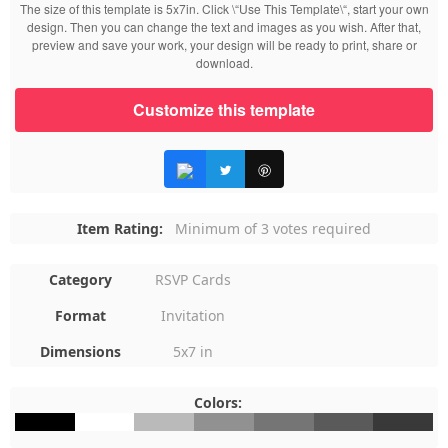
The size of this template is 5x7in. Click \“Use This Template\“, start your own
design. Then you can change the text and images as you wish. After that,
preview and save your work, your design will be ready to print, share or
download.
Customize this template
Item Rating:
Minimum of 3 votes required
Category
RSVP Cards
Format
Invitation
Dimensions
5x7 in
Colors:
#000000
#FFFFFF
#BABABA
#919191
#757575
#5A5A5A
#393939