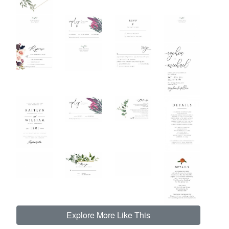
Explore More Like This