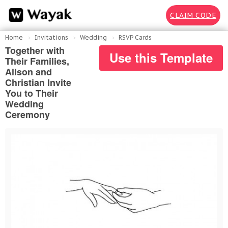
CLAIM CODE
Home
Invitations
Wedding
RSVP Cards
Together with
Use this Template
Their Families,
Alison and
Christian Invite
You to Their
Wedding
Ceremony