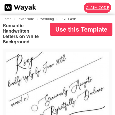
CLAIM CODE
Home
Invitations
Wedding
RSVP Cards
Romantic
Use this Template
Handwritten
Letters on White
Background