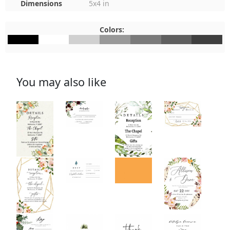
Dimensions
5x4 in
Colors:
#000000
#FFFFFF
#D0D0D0
#999999
#7A7A7A
#5F5F5F
#3F3F3F
You may also like