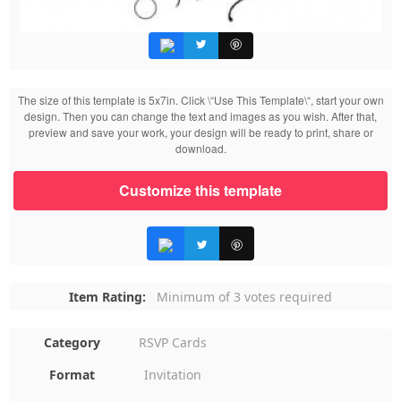
The size of this template is 5x7in. Click \“Use This Template\“, start your own
design. Then you can change the text and images as you wish. After that,
preview and save your work, your design will be ready to print, share or
download.
Customize this template
Item Rating:
Minimum of 3 votes required
Category
RSVP Cards
Format
Invitation