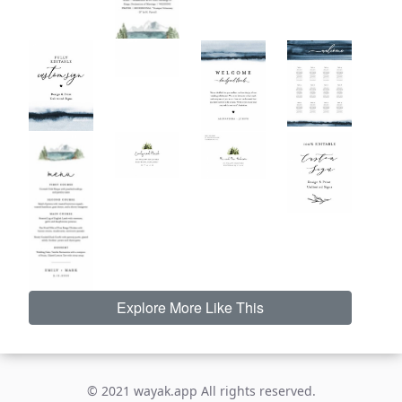
Explore More Like This
© 2021 wayak.app All rights reserved.