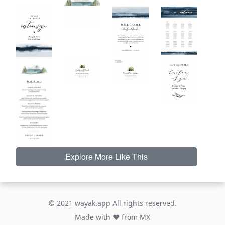
Explore More Like This
© 2021 wayak.app All rights reserved.
Made with ♥ from MX