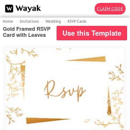
CLAIM CODE
Home
Invitations
Wedding
RSVP Cards
Gold Framed RSVP
Use this Template
Card with Leaves