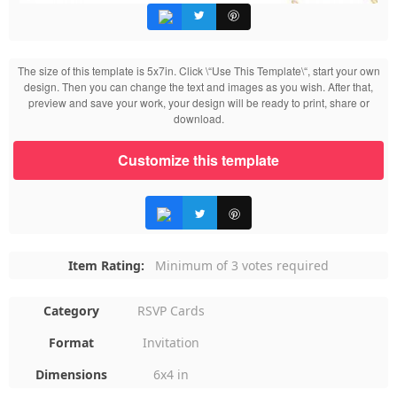
The size of this template is 5x7in. Click \“Use This Template\“, start your own
design. Then you can change the text and images as you wish. After that,
preview and save your work, your design will be ready to print, share or
download.
Customize this template
Item Rating:
Minimum of 3 votes required
Category
RSVP Cards
Format
Invitation
Dimensions
6x4 in