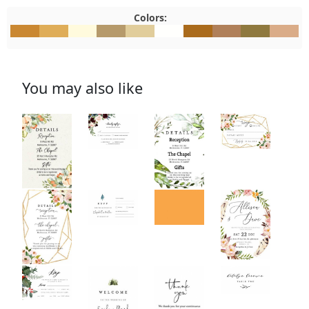
Colors:
#CA8832
#DFAD58
#FFFADD
#B69A6B
#E1CD9B
#FFFFFD
#AA6B1C
#B0805A
#8F793F
#DAAC8
You may also like