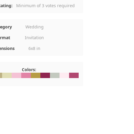
ating:
Minimum of 3 votes required
tegory
Wedding
rmat
Invitation
nsions
6x8 in
Colors:
DB284
#E1DEB5
#F5C2D5
#E284A6
#B79C45
#90254F
#C3C9BF
#FEEBF1
#B14870