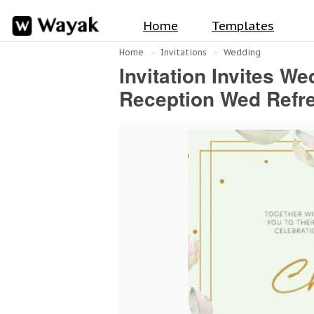
Home
Templates
Home
Invitations
Wedding
Invitation Invites W
Reception Wed Refre