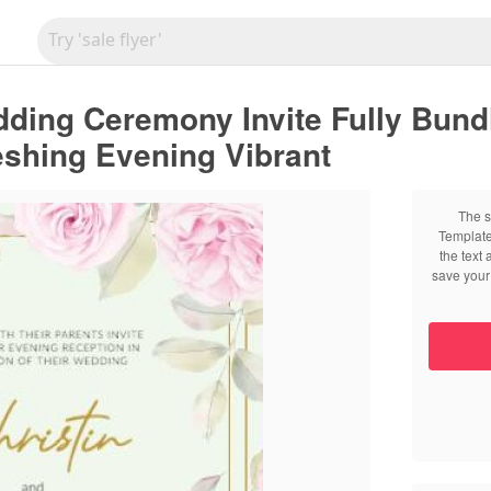
edding Ceremony Invite Fully Bun
shing Evening Vibrant
The s
Template
the text
save your 