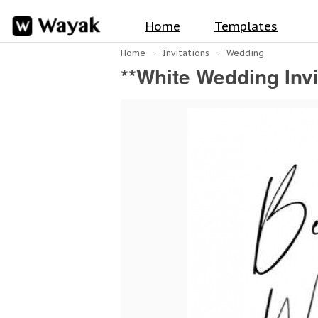
Home
Templates
Home
Invitations
Wedding
**White Wedding Invi