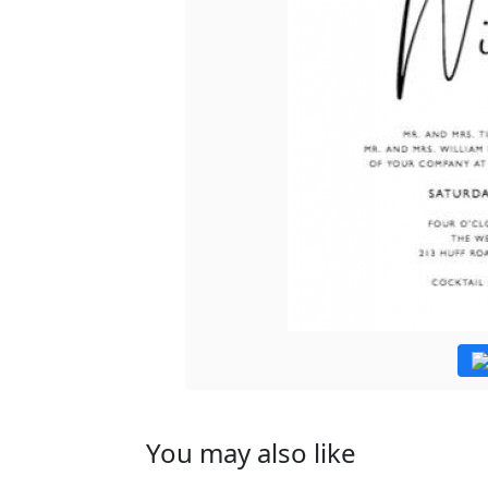
You may also like