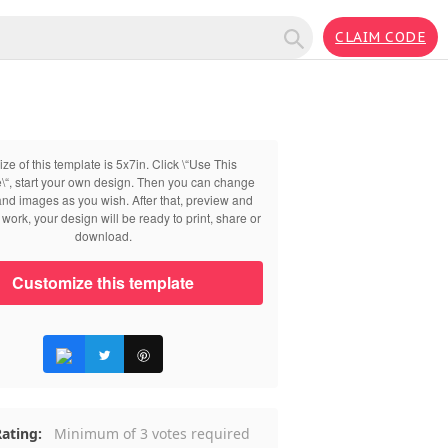
CLAIM CODE
ize of this template is 5x7in. Click \“Use This
\“, start your own design. Then you can change
 and images as you wish. After that, preview and
work, your design will be ready to print, share or
download.
Customize this template
ating:
Minimum of 3 votes required