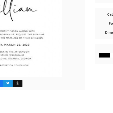
Ca
Fo
Dime
#000000
#