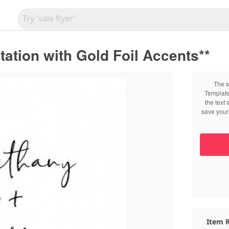
tation with Gold Foil Accents**
The s
Template
the text
save your 
Item R