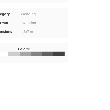
tegory
Wedding
rmat
Invitation
nsions
5x7 in
Colors:
FFFFFF
#CDCDCD
#A7A7A7
#838383
#626262
#414141