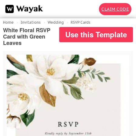
CLAIM CODE
Home
Invitations
Wedding
RSVP Cards
White Floral RSVP
Use this Template
Card with Green
Leaves