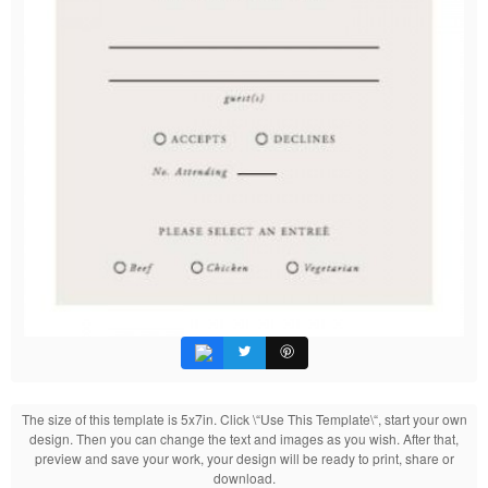
The size of this template is 5x7in. Click \“Use This Template\“, start your own
design. Then you can change the text and images as you wish. After that,
preview and save your work, your design will be ready to print, share or
download.