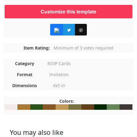
Customize this template
Item Rating:
Minimum of 3 votes required
Category
RSVP Cards
Format
Invitation
Dimensions
4x5 in
Colors:
#F1ECE9
#A97A34
#2A5319
#875925
#C29B5A
#797341
#634018
#042700
#658556
#3C373
You may also like