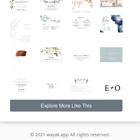
Explore More Like This
© 2021 wayak.app All rights reserved.