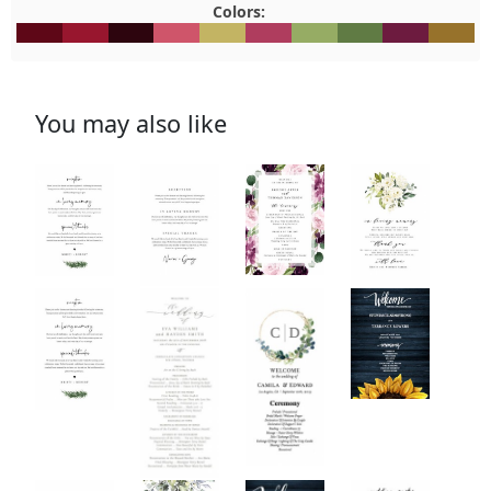
Colors:
#5E0717
#98162E
#2D050E
#CF556A
#C3B463
#AF3D5E
#96AC64
#607B44
#6D1B3F
#97722
You may also like