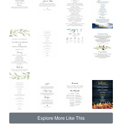
Explore More Like This