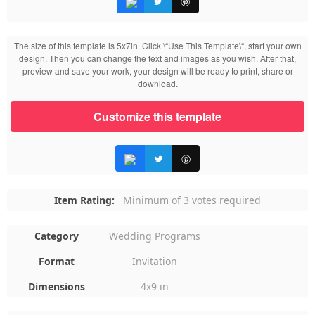
The size of this template is 5x7in. Click \“Use This Template\“, start your own
design. Then you can change the text and images as you wish. After that,
preview and save your work, your design will be ready to print, share or
download.
Customize this template
Item Rating:
Minimum of 3 votes required
Category
Wedding Programs
Format
Invitation
Dimensions
4x9 in