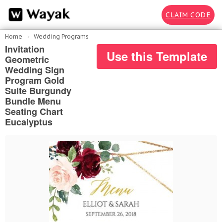
CLAIM CODE
Home
Wedding Programs
Invitation
Use this Template
Geometric
Wedding Sign
Program Gold
Suite Burgundy
Bundle Menu
Seating Chart
Eucalyptus