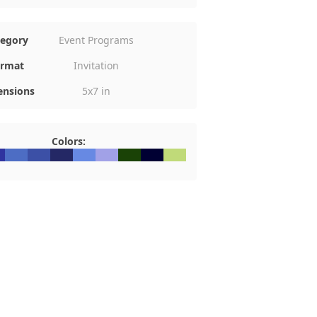
tegory
Event Programs
rmat
Invitation
nsions
5x7 in
Colors:
339F
#4D6DC4
#3C50A6
#242865
#6789E3
#A1A1E7
#1A4206
#000033
#C0DA79