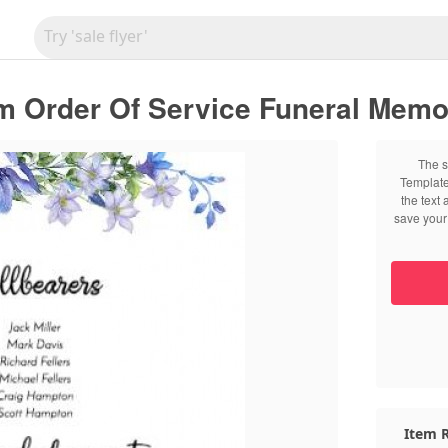
m Order Of Service Funeral Memor
The s
Template
the text
save your 
Item R