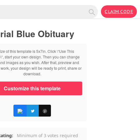
CLAIM CODE
ial Blue Obituary
ize of this template is 5x7in. Click \“Use This
\“, start your own design. Then you can change
 and images as you wish. After that, preview and
work, your design will be ready to print, share or
download.
Customize this template
ating:
Minimum of 3 votes required