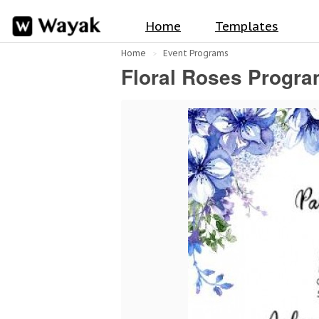
Home
Templates
Home
Event Programs
Floral Roses Progra