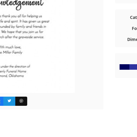
Ca
Fo
Dime
#00035E
#2F