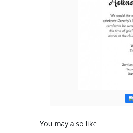
You may also like