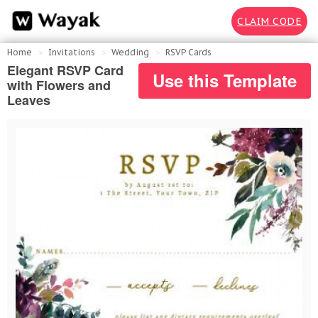
CLAIM CODE
Home
Invitations
Wedding
RSVP Cards
Elegant RSVP Card
Use this Template
with Flowers and
Leaves