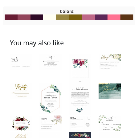
Colors:
#681D34
#93455B
#2F0B27
#FFFFF3
#988742
#785F0D
#BF6888
#5E2859
#FF7292
#5B341
You may also like