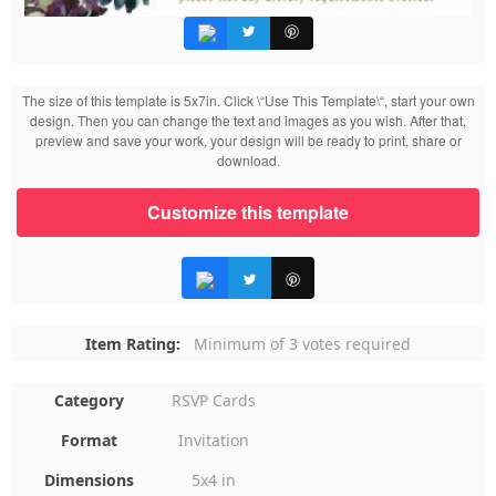
The size of this template is 5x7in. Click \“Use This Template\“, start your own
design. Then you can change the text and images as you wish. After that,
preview and save your work, your design will be ready to print, share or
download.
Customize this template
Item Rating:
Minimum of 3 votes required
Category
RSVP Cards
Format
Invitation
Dimensions
5x4 in