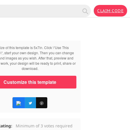
CLAIM CODE
ize of this template is 5x7in. Click \“Use This
\“, start your own design. Then you can change
 and images as you wish. After that, preview and
work, your design will be ready to print, share or
download.
Customize this template
ating:
Minimum of 3 votes required