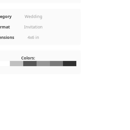
tegory
Wedding
rmat
Invitation
nsions
4x6 in
Colors:
FFFFFF
#C0C0C0
#575757
#969696
#7A7A7A
#313131