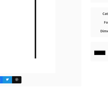
Ca
Fo
Dime
#000000
#