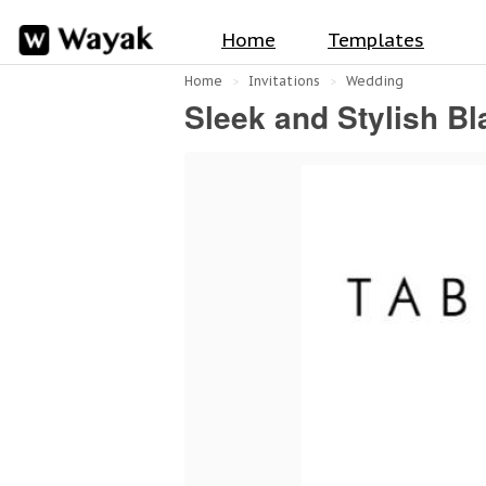
Home
Templates
Home
Invitations
Wedding
Sleek and Stylish B