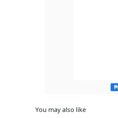
You may also like