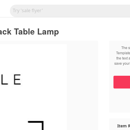
lack Table Lamp
The s
Template
the text
save your 
Item R