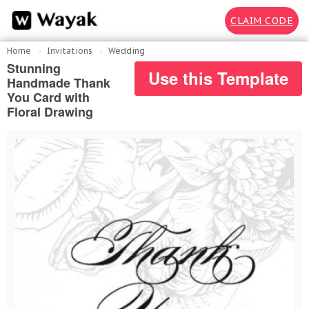
CLAIM CODE
Home
Invitations
Wedding
Stunning
Use this Template
Handmade Thank
You Card with
Floral Drawing