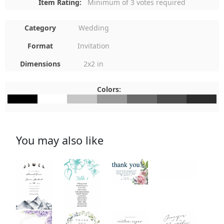
Item Rating:
Minimum of 3 votes required
Category
Wedding
Format
Invitation
Dimensions
2x2 in
Colors:
#000000
#FFFFFF
#C6C6C6
#989898
#6A6A6A
#4C4C4C
#2C2C2C
You may also like