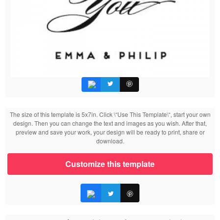
The size of this template is 5x7in. Click \“Use This Template\“, start your own
design. Then you can change the text and images as you wish. After that,
preview and save your work, your design will be ready to print, share or
download.
Customize this template