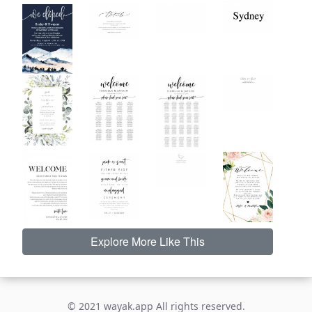
Explore More Like This
© 2021 wayak.app All rights reserved.