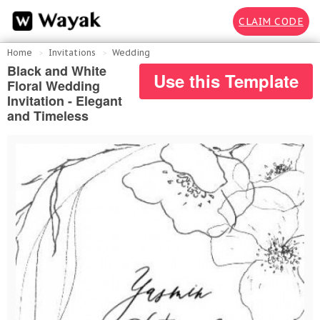
CLAIM CODE
Home
Invitations
Wedding
Black and White
Use this Template
Floral Wedding
Invitation - Elegant
and Timeless