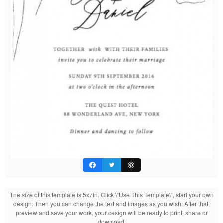
The size of this template is 5x7in. Click \“Use This Template\“, start your own
design. Then you can change the text and images as you wish. After that,
preview and save your work, your design will be ready to print, share or
download.