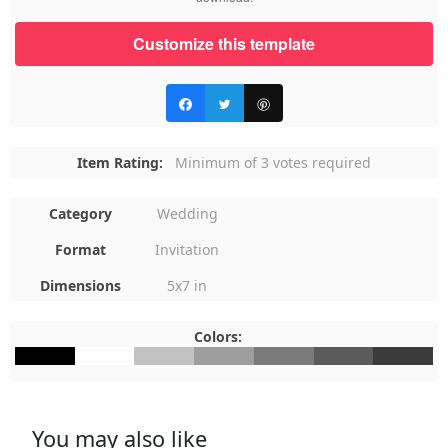
Customize this template
Item Rating:
Minimum of 3 votes required
Category
Wedding
Format
Invitation
Dimensions
5x7 in
Colors:
#000000
#FFFFFF
#C3C3C3
#9E9E9E
#7A7A7A
#5B5B5B
#3B3B3B
You may also like