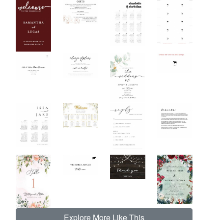
Explore More Like This