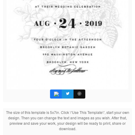
The size of this template is 5x7in. Click \“Use This Template\“, start your own
design. Then you can change the text and images as you wish. After that,
preview and save your work, your design will be ready to print, share or
download.