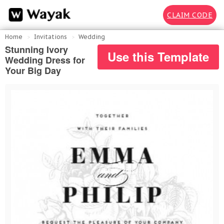
CLAIM CODE
Home
Invitations
Wedding
Stunning Ivory
Use this Template
Wedding Dress for
Your Big Day