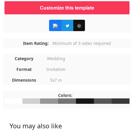
Customize this template
Item Rating:
Minimum of 3 votes required
Category
Wedding
Format
Invitation
Dimensions
5x7 in
Colors:
#FFFFFF
#D0D0D0
#979797
#747474
#161616
#585858
#393939
You may also like