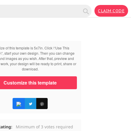
CLAIM CODE
ize of this template is 5x7in. Click \“Use This
\“, start your own design. Then you can change
 and images as you wish. After that, preview and
work, your design will be ready to print, share or
download.
Customize this template
ating:
Minimum of 3 votes required