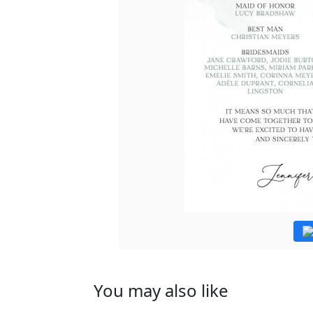
You may also like