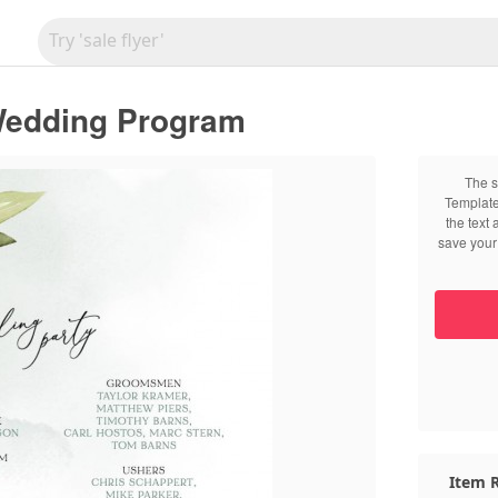
Wedding Program
The s
Template
the text
save your 
Item R