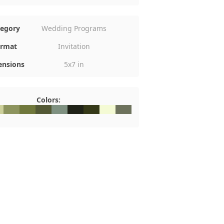
tegory
Wedding Programs
rmat
Invitation
nsions
5x7 in
Colors:
8
DD09B
#8D945E
#70783C
#535935
#7F9181
#1F2217
#353918
#F4FAD4
#6D725C