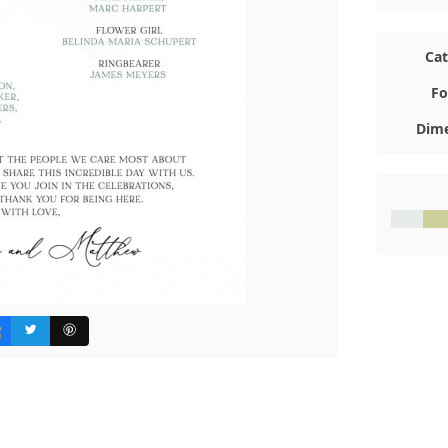
Ca
Fo
Dime
#E7ECE
#C