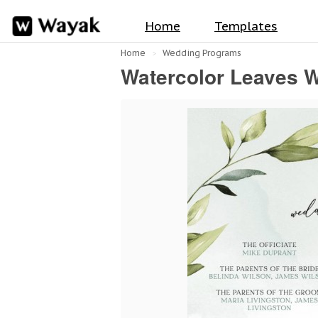
Home
Templates
Home
Wedding Programs
Watercolor Leaves 