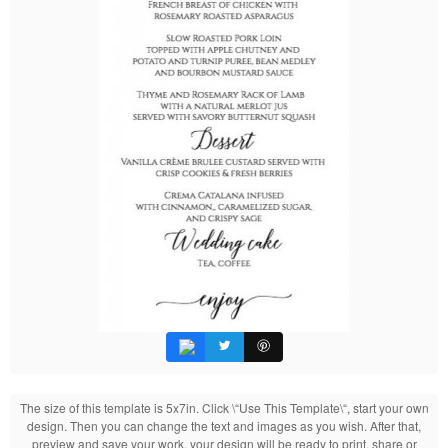
The size of this template is 5x7in. Click \“Use This Template\“, start your own
design. Then you can change the text and images as you wish. After that,
preview and save your work, your design will be ready to print, share or