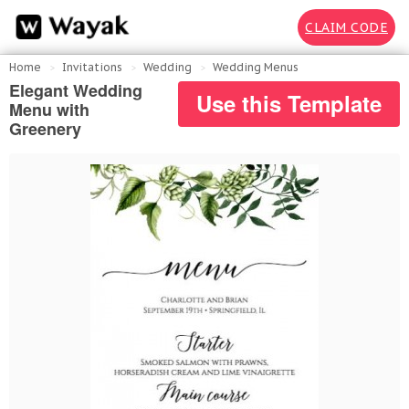
CLAIM CODE
Home
Invitations
Wedding
Wedding Menus
Elegant Wedding
Use this Template
Menu with
Greenery