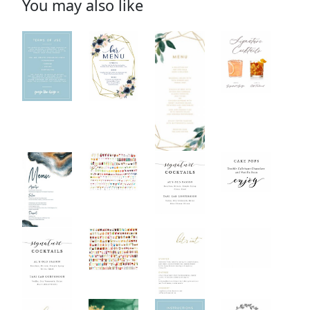
You may also like