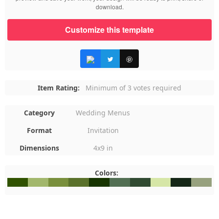
download.
Customize this template
Item Rating:
Minimum of 3 votes required
Category
Wedding Menus
Format
Invitation
Dimensions
4x9 in
Colors:
#305200
#A2B76C
#798F3C
#5A712B
#173400
#526F53
#304A31
#D6E6A7
#152717
#97A17