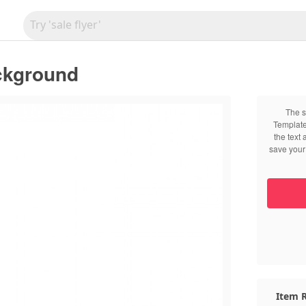
ckground
The s
Template
the text
save your 
Item R