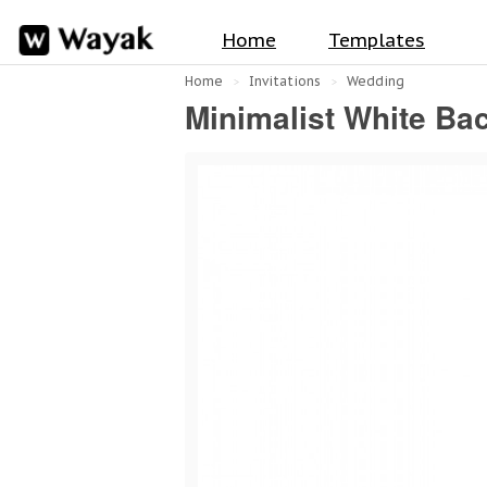
Home
Templates
Home
Invitations
Wedding
Minimalist White Ba