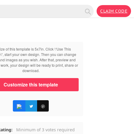
CLAIM CODE
ize of this template is 5x7in. Click \“Use This
\“, start your own design. Then you can change
 and images as you wish. After that, preview and
work, your design will be ready to print, share or
download.
Customize this template
ating:
Minimum of 3 votes required