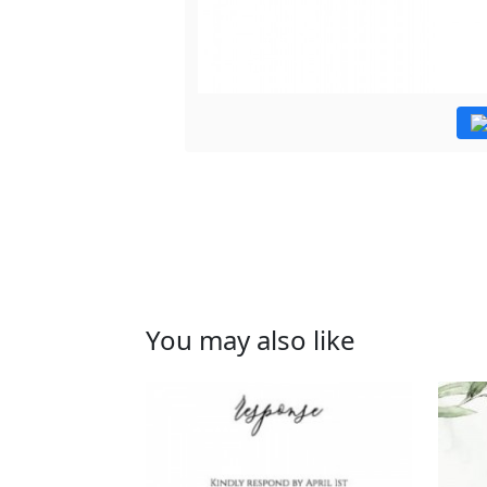
You may also like