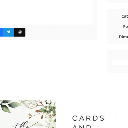
Ca
Fo
Dime
#FFFFFF