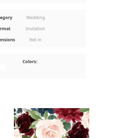
tegory
Wedding
rmat
Invitation
nsions
9x6 in
Colors: