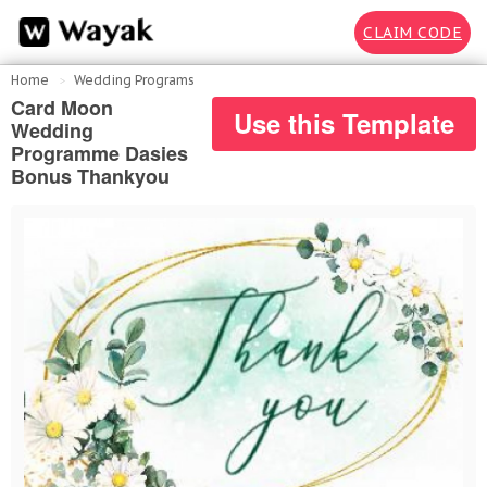
CLAIM CODE
Home
Wedding Programs
Card Moon
Use this Template
Wedding
Programme Dasies
Bonus Thankyou