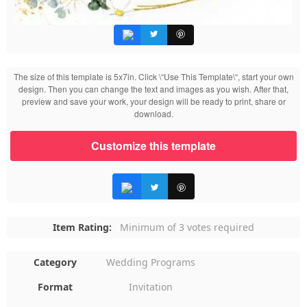
The size of this template is 5x7in. Click \“Use This Template\“, start your own
design. Then you can change the text and images as you wish. After that,
preview and save your work, your design will be ready to print, share or
download.
Customize this template
Item Rating:
Minimum of 3 votes required
Category
Wedding Programs
Format
Invitation