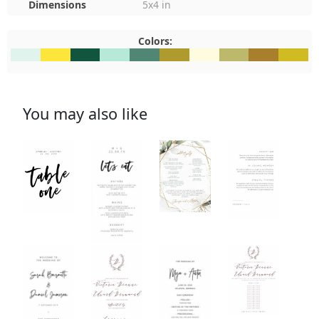
Dimensions
5x4 in
Colors:
#E0F3ED
#FDE53A
#11553E
#B6E9D8
#518674
#AF9A2D
#FFFBDE
#BCB96C
#A87F2D
#D0BB2
You may also like