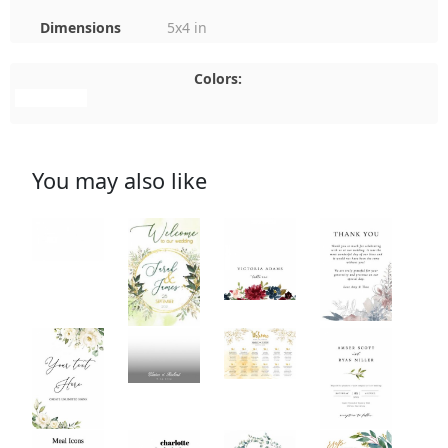
Dimensions
5x4 in
Colors:
#FFFFFF
You may also like