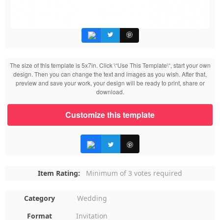
The size of this template is 5x7in. Click \“Use This Template\“, start your own
design. Then you can change the text and images as you wish. After that,
preview and save your work, your design will be ready to print, share or
download.
Customize this template
Item Rating:
Minimum of 3 votes required
Category
Wedding
Format
Invitation