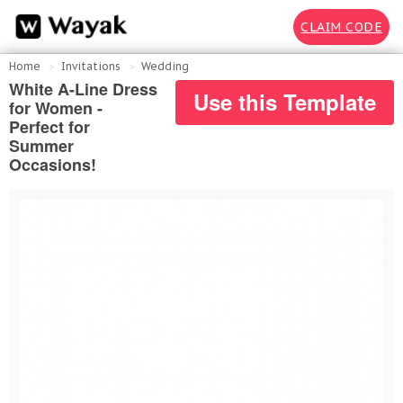
CLAIM CODE
Home
Invitations
Wedding
White A-Line Dress
Use this Template
for Women -
Perfect for
Summer
Occasions!