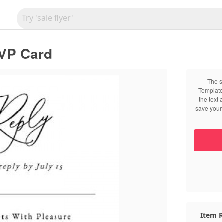
VP Card
The s
Template
the text
save your 
Item R