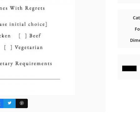
Ca
Fo
Dime
#000000
#