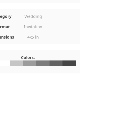
tegory
Wedding
rmat
Invitation
nsions
4x5 in
Colors:
FFFFFF
#C5C5C5
#9C9C9C
#7C7C7C
#626262
#454545