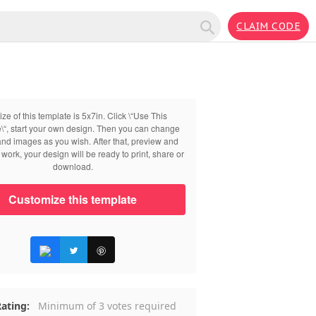
CLAIM CODE
ize of this template is 5x7in. Click \“Use This
\“, start your own design. Then you can change
 and images as you wish. After that, preview and
work, your design will be ready to print, share or
download.
Customize this template
ating:
Minimum of 3 votes required