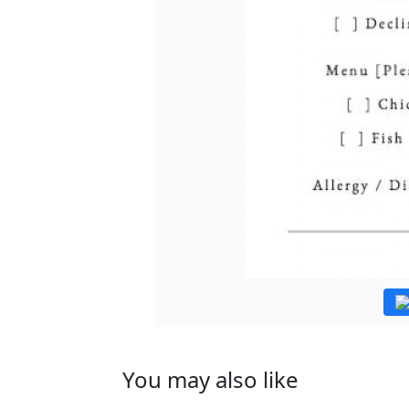
You may also like