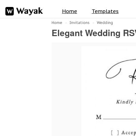
Home
Templates
Home
Invitations
Wedding
Elegant Wedding RS