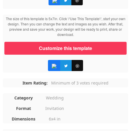
The size of this template is 5x7in. Click \“Use This Template\“, start your own
design. Then you can change the text and images as you wish. After that,
preview and save your work, your design will be ready to print, share or
download.
Customize this template
Item Rating:
Minimum of 3 votes required
Category
Wedding
Format
Invitation
Dimensions
6x4 in