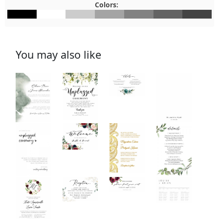
Colors:
#000000
#FFFFFF
#CCCCCC
#A4A4A4
#828282
#636363
#434343
You may also like