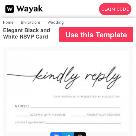
CLAIM CODE
Home
Invitations
Wedding
Elegant Black and
Use this Template
White RSVP Card